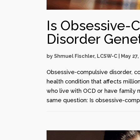
Is Obsessive-
Disorder Genet
by
Shmuel Fischler, LCSW-C
|
May 27,
Obsessive-compulsive disorder, c
health condition that affects milli
who live with OCD or have family 
same question: Is obsessive-compu