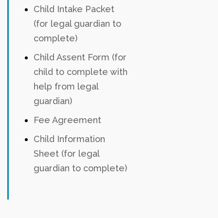
Child Intake Packet
(for legal guardian to
complete)
Child Assent Form (for
child to complete with
help from legal
guardian)
Fee Agreement
Child Information
Sheet (for legal
guardian to complete)