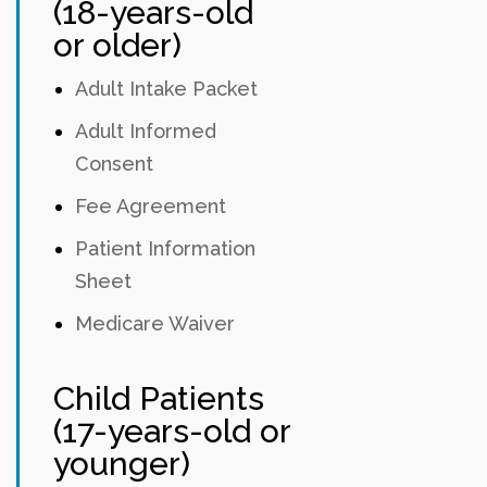
(18-years-old
or older)
Adult Intake Packet
Adult Informed
Consent
Fee Agreement
Patient Information
Sheet
Medicare Waiver
Child Patients
(17-years-old or
younger)