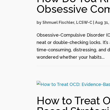
Obsessive Com
by
Shmuel Fischler, LCSW-C
|
Aug 31,
Obsessive-Compulsive Disorder (OC
neat or double-checking locks. It’
time-consuming, distressing, and dis
wondered whether your habits...
How to Treat 