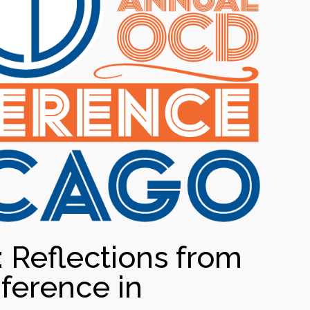
Reflections from
ference in