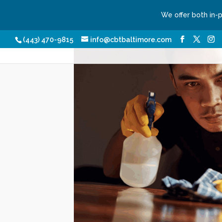
We offer both in-
Our Services
Conditio
(443) 470-9815
info@cbtbaltimore.com