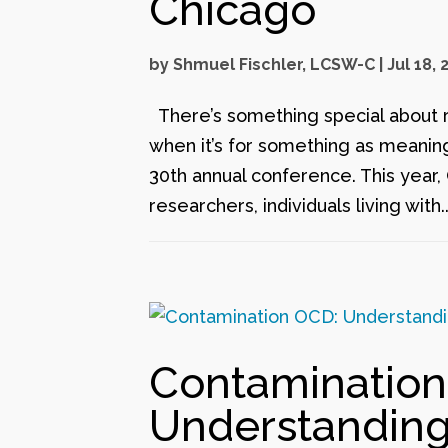
Chicago
by
Shmuel Fischler, LCSW-C
|
Jul 18, 
There’s something special about 
when it’s for something as meaning
30th annual conference. This year,
researchers, individuals living with..
Contamination
Understandin