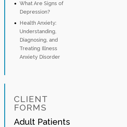
What Are Signs of
Depression?
Health Anxiety:
Understanding,
Diagnosing, and
Treating Illness
Anxiety Disorder
CLIENT
FORMS
Adult Patients