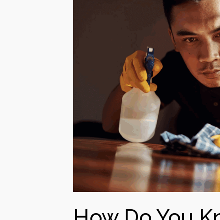
How Do You Kn