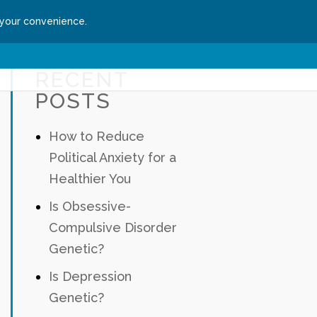
 your convenience.
ssion
Get Started
RECENT
POSTS
How to Reduce
Political Anxiety for a
Healthier You
Is Obsessive-
Compulsive Disorder
Genetic?
Is Depression
Genetic?