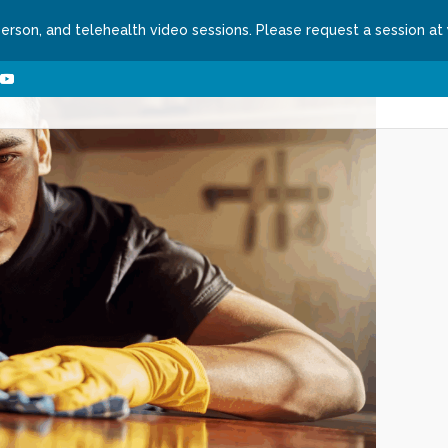
person, and telehealth video sessions. Please request a session at
ns We Treat
About
Contact
Request a Se