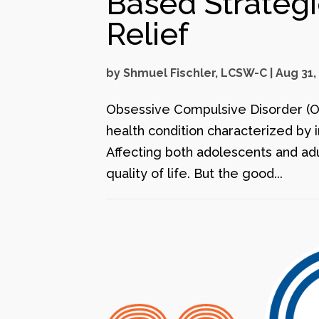
Based Strateg
Relief
by
Shmuel Fischler, LCSW-C
|
Aug 31,
Obsessive Compulsive Disorder (OCD
health condition characterized by 
Affecting both adolescents and ad
quality of life. But the good...