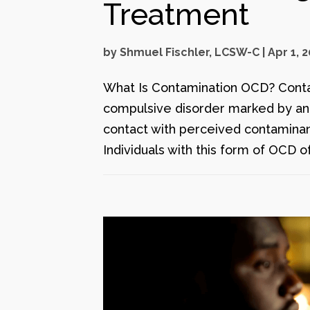
Treatment
by
Shmuel Fischler, LCSW-C
|
Apr 1, 
What Is Contamination OCD? Conta
compulsive disorder marked by an i
contact with perceived contaminants
Individuals with this form of OCD of