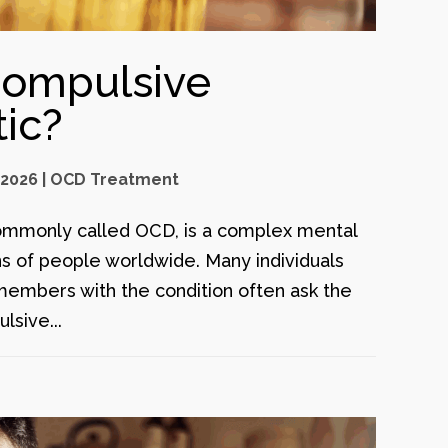
Compulsive
ic?
 2026
|
OCD Treatment
ommonly called OCD, is a complex mental
ons of people worldwide. Many individuals
members with the condition often ask the
lsive...