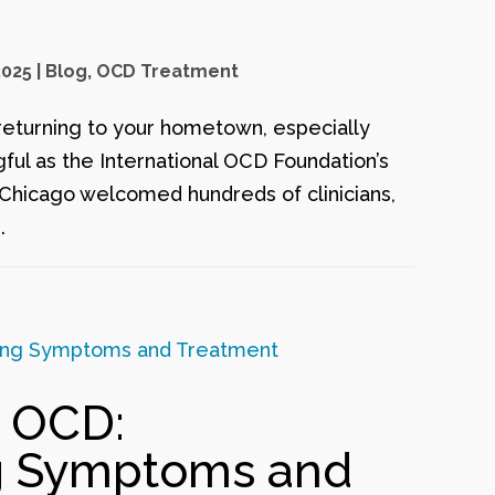
2025
|
Blog
,
OCD Treatment
returning to your hometown, especially
ful as the International OCD Foundation’s
 Chicago welcomed hundreds of clinicians,
.
 OCD:
g Symptoms and