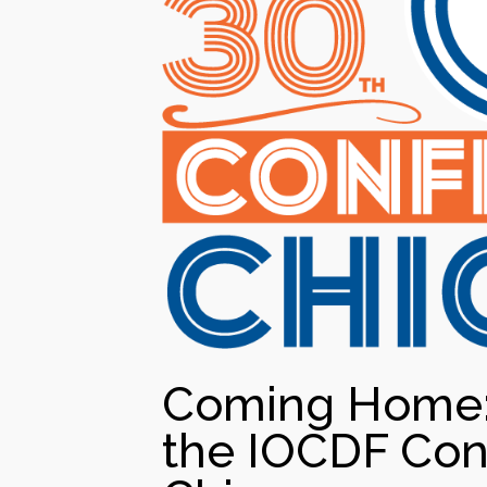
Coming Home: 
the IOCDF Con