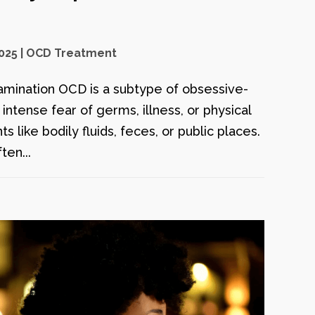
2025
|
OCD Treatment
mination OCD is a subtype of obsessive-
ntense fear of germs, illness, or physical
 like bodily fluids, feces, or public places.
ten...