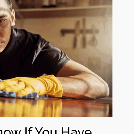
ow If You Have