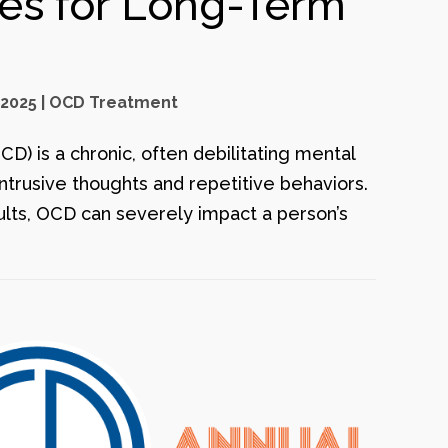
ies for Long-Term
 2025
|
OCD Treatment
) is a chronic, often debilitating mental
intrusive thoughts and repetitive behaviors.
ults, OCD can severely impact a person’s