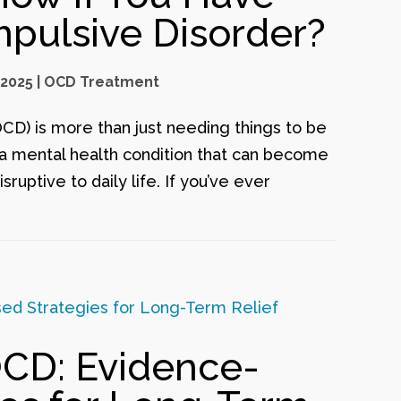
pulsive Disorder?
 2025
|
OCD Treatment
D) is more than just needing things to be
s a mental health condition that can become
ruptive to daily life. If you’ve ever
OCD: Evidence-