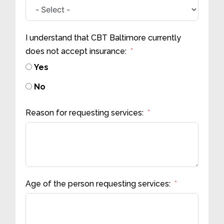
I understand that CBT Baltimore currently
does not accept insurance:
Yes
No
Reason for requesting services:
Age of the person requesting services: