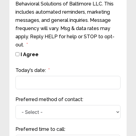
Behavioral Solutions of Baltimore LLC. This
includes automated reminders, marketing
messages, and general inquiries. Message
frequency will vary. Msg & data rates may
apply. Reply HELP for help or STOP to opt-
out.
I Agree
Today's date:
Preferred method of contact:
Preferred time to call: