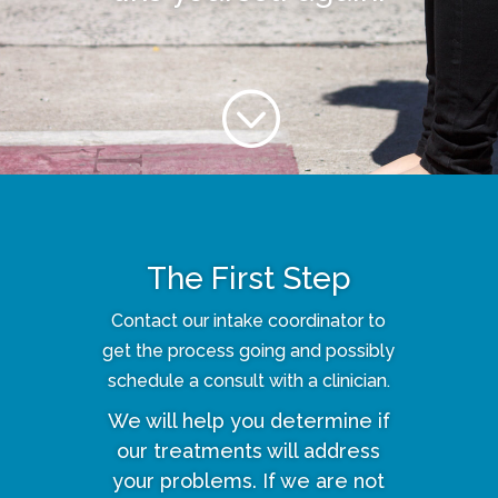
;
The First Step
Contact our intake coordinator to
get the process going and possibly
schedule a consult with a clinician.
We will help you determine if
our treatments will address
your problems. If we are not