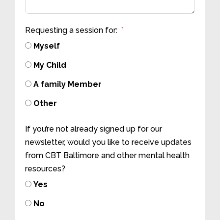
Requesting a session for:
Myself
My Child
A family Member
Other
If you’re not already signed up for our
newsletter, would you like to receive updates
from CBT Baltimore and other mental health
resources?
Yes
No