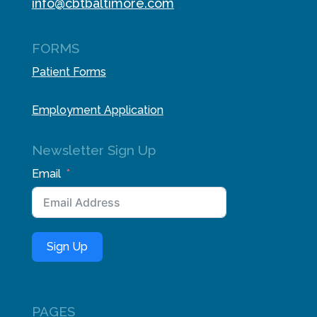
info@cbtbaltimore.com
FORMS
Patient Forms
Employment Application
Newsletter Sign Up
Email
Sign Up
PAGES