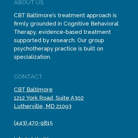
ABOUT US
CBT Baltimore’s treatment approach is
firmly grounded in Cognitive Behavioral
Therapy, evidence-based treatment
supported by research. Our group
psychotherapy practice is built on
specialization.
CONTACT
CBT Baltimore
1212 York Road, Suite A302
Lutherville, MD 21093
(443) 470-9815