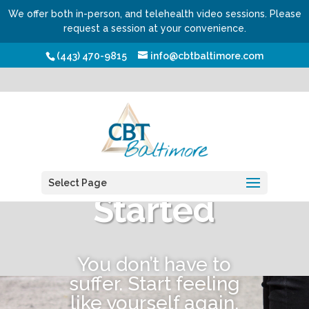
We offer both in-person, and telehealth video sessions. Please
request a session at your convenience.
(443) 470-9815
info@cbtbaltimore.com
Get
Select Page
Started
You don’t have to
suffer. Start feeling
like yourself again.