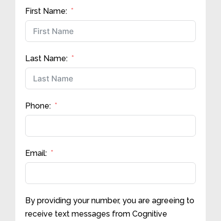
First Name:
Last Name:
Phone:
Email:
By providing your number, you are agreeing to
receive text messages from Cognitive