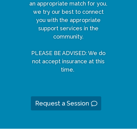
an appropriate match for you,
we try our best to connect
you with the appropriate
support services in the
community.
PLEASE BE ADVISED: We do
not accept insurance at this
time.
Request a Session