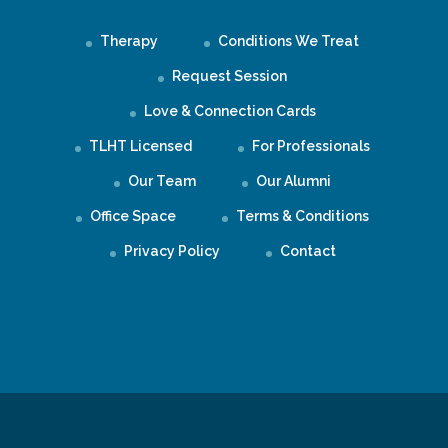
Therapy
Conditions We Treat
Request Session
Love & Connection Cards
TLHT Licensed
For Professionals
Our Team
Our Alumni
Office Space
Terms & Conditions
Privacy Policy
Contact