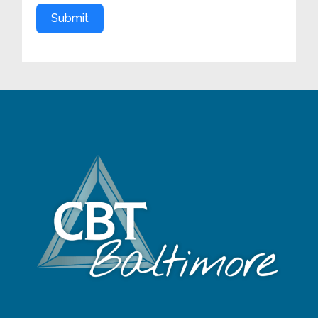
Submit