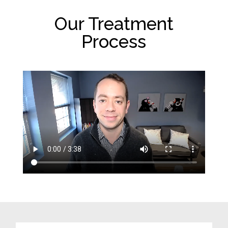
Our Treatment
Process