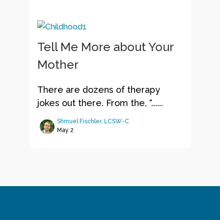
Tell Me More about Your
Mother
There are dozens of therapy
jokes out there. From the, “......
Shmuel Fischler, LCSW-C
May 2