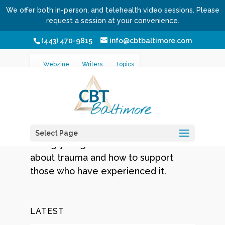
We offer both in-person, and telehealth video sessions. Please
request a session at your convenience.
(443) 470-9815
info@cbtbaltimore.com
/
/
Home
Topics
Trauma
Webzine
Writers
Topics
Trauma
Sadly, a far too common challenge
Select Page
facing young and old. Learn more
about trauma and how to support
those who have experienced it.
LATEST