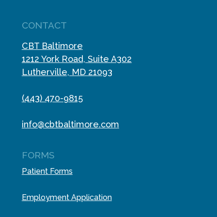
CONTACT
CBT Baltimore
1212 York Road, Suite A302
Lutherville, MD 21093
(443) 470-9815
info@cbtbaltimore.com
FORMS
Patient Forms
Employment Application