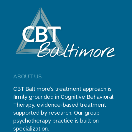
ABOUT US
CBT Baltimore’s treatment approach is
firmly grounded in Cognitive Behavioral
Therapy, evidence-based treatment
supported by research. Our group
psychotherapy practice is built on
specialization.