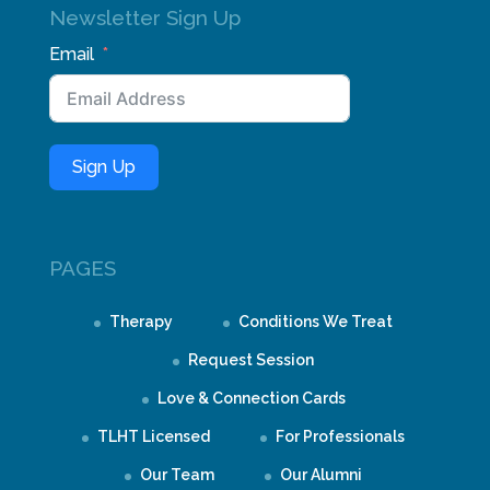
Newsletter Sign Up
Email
Sign Up
PAGES
Therapy
Conditions We Treat
Request Session
Love & Connection Cards
TLHT Licensed
For Professionals
Our Team
Our Alumni