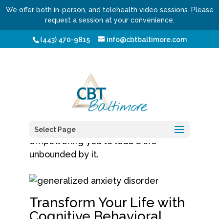
We offer both in-person, and telehealth video sessions. Please
request a session at your convenience.
Anxiety Treatment
(443) 470-9815
info@cbtbaltimore.com
Welcome to a realm of lasting
calmness, mental peace, and
resolute strength. At
CBT Baltimore
,
we’re not just about helping you
manage
anxiety
, we’re about
Select Page
empowering you to lead a life
unbounded by it.
Transform Your Life with
Cognitive Behavioral