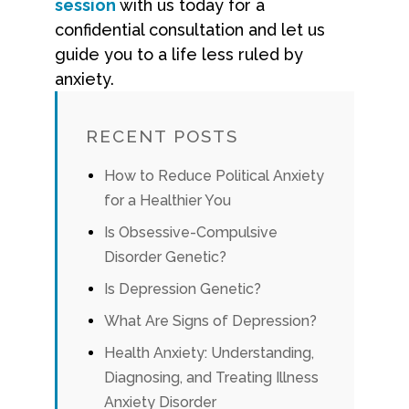
session
with us today for a
confidential consultation and let us
guide you to a life less ruled by
anxiety.
RECENT POSTS
How to Reduce Political Anxiety
for a Healthier You
Is Obsessive-Compulsive
Disorder Genetic?
Is Depression Genetic?
What Are Signs of Depression?
Health Anxiety: Understanding,
Diagnosing, and Treating Illness
Anxiety Disorder