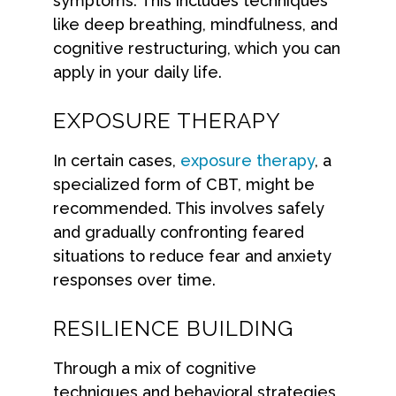
symptoms. This includes techniques
like deep breathing, mindfulness, and
cognitive restructuring, which you can
apply in your daily life.
EXPOSURE THERAPY
In certain cases,
exposure therapy
, a
specialized form of CBT, might be
recommended. This involves safely
and gradually confronting feared
situations to reduce fear and anxiety
responses over time.
RESILIENCE BUILDING
Through a mix of cognitive
techniques and behavioral strategies,