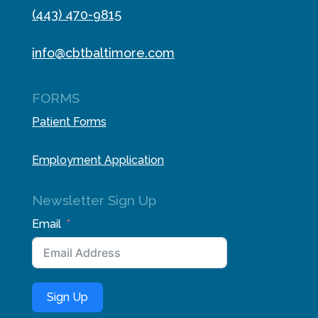
(443) 470-9815
info@cbtbaltimore.com
FORMS
Patient Forms
Employment Application
Newsletter Sign Up
Email
Sign Up