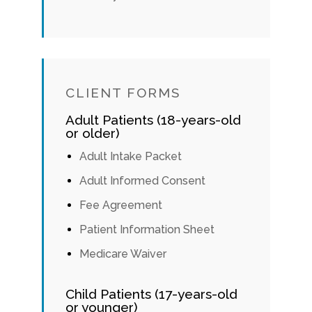
CLIENT FORMS
Adult Patients (18-years-old
or older)
Adult Intake Packet
Adult Informed Consent
Fee Agreement
Patient Information Sheet
Medicare Waiver
Child Patients (17-years-old
or younger)