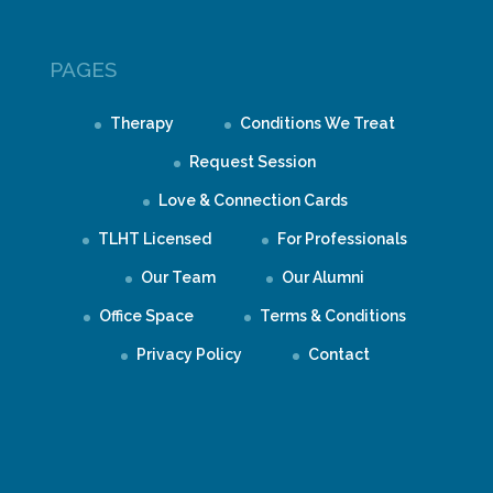
PAGES
Therapy
Conditions We Treat
Request Session
Love & Connection Cards
TLHT Licensed
For Professionals
Our Team
Our Alumni
Office Space
Terms & Conditions
Privacy Policy
Contact