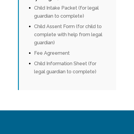
Child Intake Packet (for legal
guardian to complete)
Child Assent Form (for child to
complete with help from legal
guardian)
Fee Agreement
Child Information Sheet (for
legal guardian to complete)