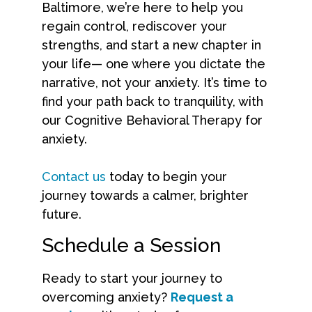
Baltimore, we’re here to help you
regain control, rediscover your
strengths, and start a new chapter in
your life— one where you dictate the
narrative, not your anxiety. It’s time to
find your path back to tranquility, with
our Cognitive Behavioral Therapy for
anxiety.
Contact us
today to begin your
journey towards a calmer, brighter
future.
Schedule a Session
Ready to start your journey to
overcoming anxiety?
Request a