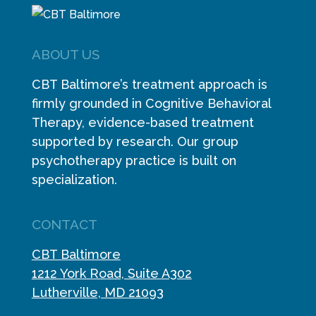
ABOUT US
CBT Baltimore’s treatment approach is
firmly grounded in Cognitive Behavioral
Therapy, evidence-based treatment
supported by research. Our group
psychotherapy practice is built on
specialization.
CONTACT
CBT Baltimore
1212 York Road, Suite A302
Lutherville, MD 21093