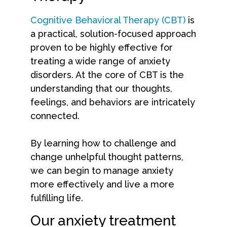
Cognitive Behavioral Therapy (CBT)
is
a practical, solution-focused approach
proven to be highly effective for
treating a wide range of anxiety
disorders. At the core of CBT is the
understanding that our thoughts,
feelings, and behaviors are intricately
connected.
By learning how to challenge and
change unhelpful thought patterns,
we can begin to manage anxiety
more effectively and live a more
fulfilling life.
Our anxiety treatment