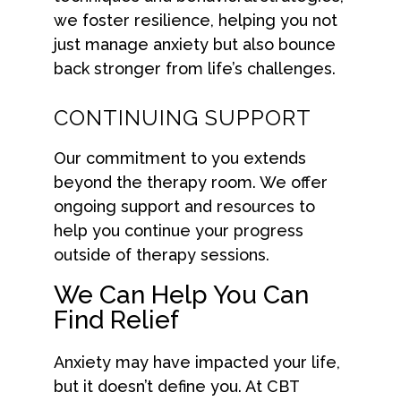
we foster resilience, helping you not
just manage anxiety but also bounce
back stronger from life’s challenges.
CONTINUING SUPPORT
Our commitment to you extends
beyond the therapy room. We offer
ongoing support and resources to
help you continue your progress
outside of therapy sessions.
We Can Help You Can
Find Relief
Anxiety may have impacted your life,
but it doesn’t define you. At CBT