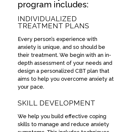
program includes:
INDIVIDUALIZED
TREATMENT PLANS
Every person’s experience with
anxiety is unique, and so should be
their treatment. We begin with an in-
depth assessment of your needs and
design a personalized CBT plan that
aims to help you overcome anxiety at
your pace.
SKILL DEVELOPMENT
We help you build effective coping
skills to manage and reduce anxiety