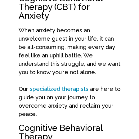
Therapy (CBT) for
Anxiety
When anxiety becomes an
unwelcome guest in your life, it can
be all-consuming, making every day
feel like an uphill battle. We
understand this struggle, and we want
you to know you’re not alone.
Our
specialized therapists
are here to
guide you on your journey to
overcome anxiety and reclaim your
peace.
Cognitive Behavioral
Therapy