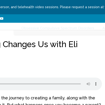
person, and telehealth video sessions. Please request a session at
ns We Treat
About
Contact
Request a Se
nges
Webzine
Writers
Topics
Health
Obsessive Compulsive Spectrum Disorders
A
 Changes Us with Eli
the journey to creating a family, along with the
 it. But what happens once you become a parent?