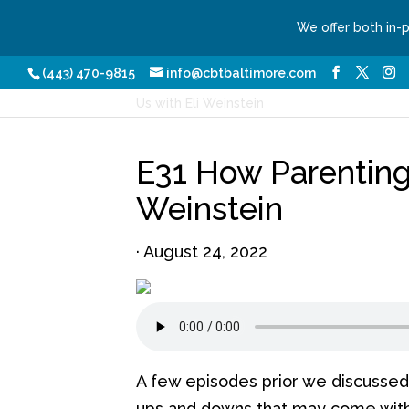
We offer both in-
Our Services
Conditio
(443) 470-9815
info@cbtbaltimore.com
Home
/
Podcasts
/ E31 How Parenting Cha
Us with Eli Weinstein
E31 How Parenting
Weinstein
·
August 24, 2022
A few episodes prior we discussed 
ups and downs that may come with