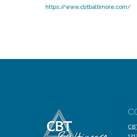
https://www.cbtbaltimore.com/
C
CBT
121