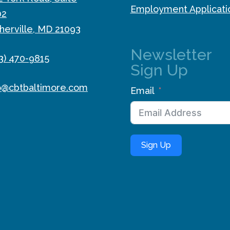
Employment Applicati
02
herville, MD 21093
Newsletter
3) 470-9815
Sign Up
o@cbtbaltimore.com
Email
Sign Up