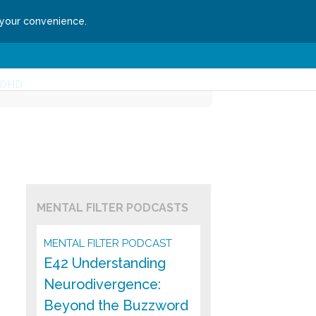
 your convenience.
ssion
Get Started
DHD
MENTAL FILTER PODCASTS
MENTAL FILTER PODCAST
E42 Understanding
Neurodivergence:
Beyond the Buzzword