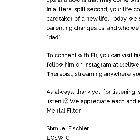
In a literal split second, your lif
caretaker of a new life. Today, we
parenting changes us, and who we 
“dad”.
To connect with Eli, you can visit h
follow him on Instagram at @eliwe
Therapist, streaming anywhere you
As always, thank you for listening,
listen 🙂 We appreciate each and e
Mental Filter.
Shmuel Fischler
LCSW-C