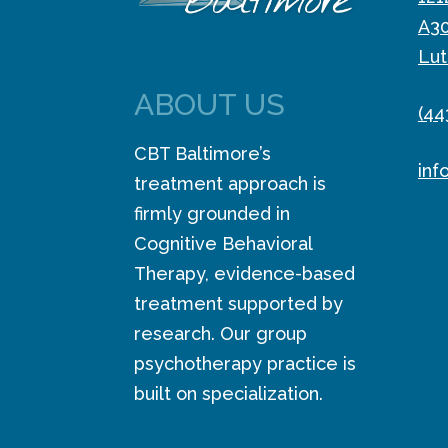
A3
Lut
ABOUT US
(44
CBT Baltimore’s
inf
treatment approach is
firmly grounded in
Cognitive Behavioral
Therapy, evidence-based
treatment supported by
research. Our group
psychotherapy practice is
built on specialization.