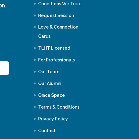
Conditions We Treat
on
Request Session
Love & Connection
Cards
TLHT Licensed
For Professionals
Our Team
Our Alumni
Office Space
Terms & Conditions
Privacy Policy
Contact