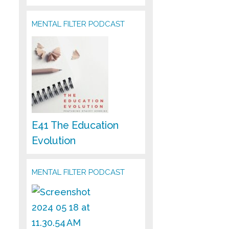
MENTAL FILTER PODCAST
E41 The Education
Evolution
MENTAL FILTER PODCAST