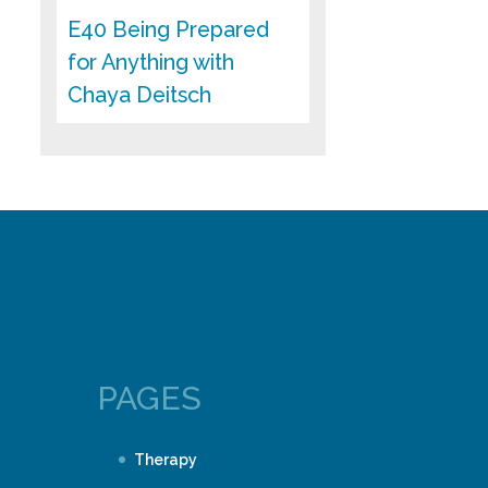
E40 Being Prepared
for Anything with
Chaya Deitsch
PAGES
Therapy