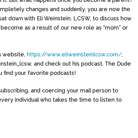
e completely changes and suddenly, you are now the
 sat down with Eli Weinstein, LCSW, to discuss how
become as a result of our new role as “mom” or
is website,
https://www.eliweinsteinlcsw.com/
,
instein_lcsw, and check out his podcast, The Dude
 find your favorite podcasts!
 subscribing, and coercing your mail person to
very individual who takes the time to listen to