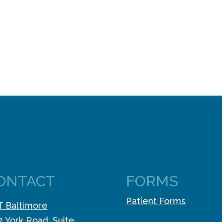
ONTACT
FORMS
Patient Forms
 Baltimore
2 York Road, Suite