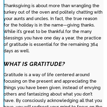
Thanksgiving is about more than wrangling the
turkey out of the oven and politely chatting with
your aunts and uncles. In fact, the true reason
for the holiday is in the name—giving thanks.
While it’s great to be thankful for the many
blessings you have one day a year, the practice
of gratitude is essential for the remaining 364
days as well.
WHAT IS GRATITUDE?
Gratitude is a way of life centered around
focusing on the present and appreciating the
things you have been given, instead of envying
others and fantasizing about what you don’t
have. By consciously acknowledging all that you
have, you will redirect your mind to focus on the