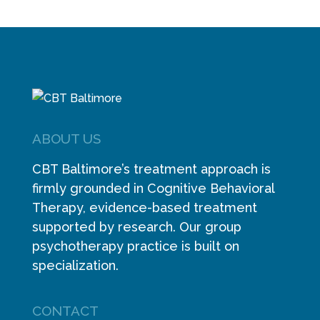
ABOUT US
CBT Baltimore’s treatment approach is
firmly grounded in Cognitive Behavioral
Therapy, evidence-based treatment
supported by research. Our group
psychotherapy practice is built on
specialization.
CONTACT