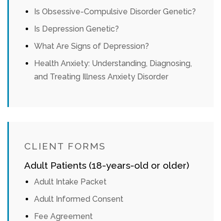
Is Obsessive-Compulsive Disorder Genetic?
Is Depression Genetic?
What Are Signs of Depression?
Health Anxiety: Understanding, Diagnosing,
and Treating Illness Anxiety Disorder
CLIENT FORMS
Adult Patients (18-years-old or older)
Adult Intake Packet
Adult Informed Consent
Fee Agreement