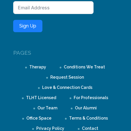
Sign Up
PAGES
Therapy
Conditions We Treat
Request Session
Love & Connection Cards
TLHT Licensed
For Professionals
Our Team
Our Alumni
Office Space
Terms & Conditions
Privacy Policy
Contact