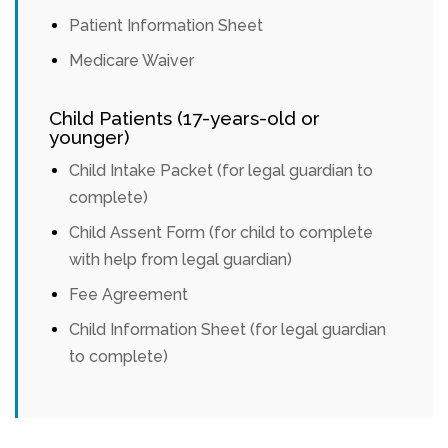
Patient Information Sheet
Medicare Waiver
Child Patients (17-years-old or
younger)
Child Intake Packet (for legal guardian to
complete)
Child Assent Form (for child to complete
with help from legal guardian)
Fee Agreement
Child Information Sheet (for legal guardian
to complete)