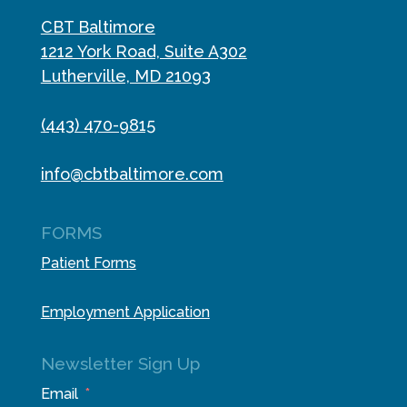
CBT Baltimore
1212 York Road, Suite A302
Lutherville, MD 21093
(443) 470-9815
info@cbtbaltimore.com
FORMS
Patient Forms
Employment Application
Newsletter Sign Up
Email