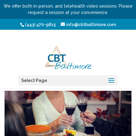
We offer both in-person, and telehealth video sessions. Please
request a session at your convenience.
(443) 470-9815
info@cbtbaltimore.com
Beyond the Turkey
by
Shmuel Fischler, LCSW-C
Select Page
|
Nov 15, 2017
|
Blog