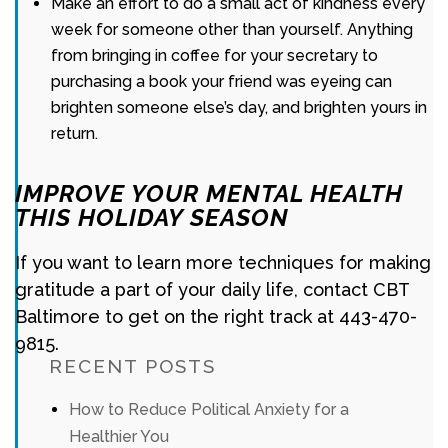
Make an effort to do a small act of kindness every
week for someone other than yourself. Anything
from bringing in coffee for your secretary to
purchasing a book your friend was eyeing can
brighten someone else’s day, and brighten yours in
return.
IMPROVE YOUR MENTAL HEALTH
THIS HOLIDAY SEASON
If you want to learn more techniques for making
gratitude a part of your daily life, contact CBT
Baltimore to get on the right track at 443-470-
9815.
RECENT POSTS
How to Reduce Political Anxiety for a
Healthier You