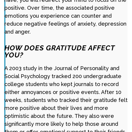
positive. Over time, the associated positive
emotions you experience can counter and
reduce negative feelings of anxiety, depression
and anger.
HOW DOES GRATITUDE AFFECT
YOU?
A 2003 study in the Journal of Personality and
Social Psychology tracked 200 undergraduate
college students who kept journals to record
either annoyances or positive events. After 10
weeks, students who tracked their gratitude felt
more positive about their lives and more
optimistic about the future. They also were
significantly more likely to help those around
them or offer emotional support to their friends.