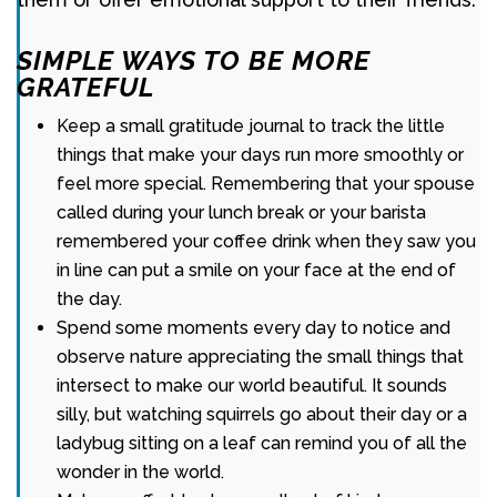
SIMPLE WAYS TO BE MORE
GRATEFUL
Keep a small gratitude journal to track the little
things that make your days run more smoothly or
feel more special. Remembering that your spouse
called during your lunch break or your barista
remembered your coffee drink when they saw you
in line can put a smile on your face at the end of
the day.
Spend some moments every day to notice and
observe nature appreciating the small things that
intersect to make our world beautiful. It sounds
silly, but watching squirrels go about their day or a
ladybug sitting on a leaf can remind you of all the
wonder in the world.