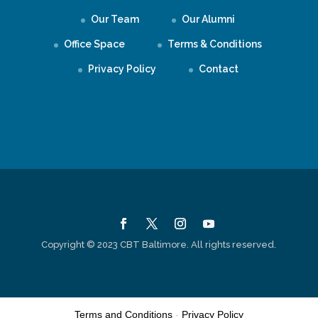
Our Team
Our Alumni
Office Space
Terms & Conditions
Privacy Policy
Contact
Copyright © 2023 CBT Baltimore. All rights reserved.
Terms and Conditions
-
Privacy Policy