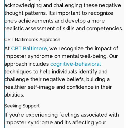
acknowledging and challenging these negative
thought patterns. It’s important to recognize
one’s achievements and develop a more
realistic assessment of skills and competencies.
CBT Baltimore’s Approach
At
CBT Baltimore
, we recognize the impact of
imposter syndrome on mental well-being. Our
approach includes
cognitive-behavioral
techniques to help individuals identify and
challenge their negative beliefs, building a
healthier self-image and confidence in their
abilities.
Seeking Support
If you’re experiencing feelings associated with
imposter syndrome and it’s affecting your