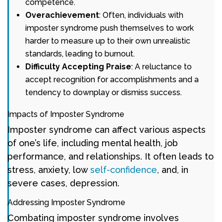
competence.
Overachievement
: Often, individuals with
imposter syndrome push themselves to work
harder to measure up to their own unrealistic
standards, leading to burnout.
Difficulty Accepting Praise
: A reluctance to
accept recognition for accomplishments and a
tendency to downplay or dismiss success.
Impacts of Imposter Syndrome
Imposter syndrome can affect various aspects
of one’s life, including mental health, job
performance, and relationships. It often leads to
stress, anxiety, low
self-confidence
, and, in
severe cases, depression.
Addressing Imposter Syndrome
Combating imposter syndrome involves