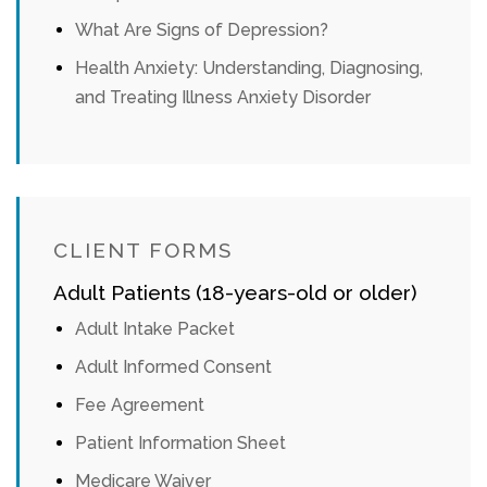
What Are Signs of Depression?
Health Anxiety: Understanding, Diagnosing,
and Treating Illness Anxiety Disorder
CLIENT FORMS
Adult Patients (18-years-old or older)
Adult Intake Packet
Adult Informed Consent
Fee Agreement
Patient Information Sheet
Medicare Waiver