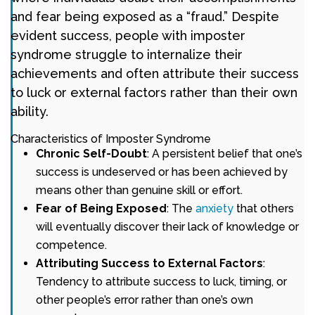
and fear being exposed as a “fraud.” Despite
evident success, people with imposter
syndrome struggle to internalize their
achievements and often attribute their success
to luck or external factors rather than their own
ability.
Characteristics of Imposter Syndrome
Chronic Self-Doubt
: A persistent belief that one’s
success is undeserved or has been achieved by
means other than genuine skill or effort.
Fear of Being Exposed
: The
anxiety
that others
will eventually discover their lack of knowledge or
competence.
Attributing Success to External Factors
:
Tendency to attribute success to luck, timing, or
other people’s error rather than one’s own