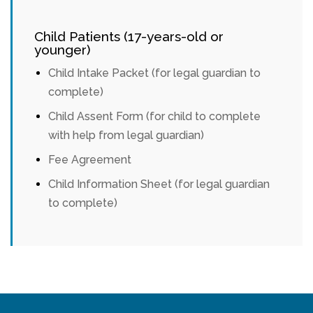
Child Patients (17-years-old or
younger)
Child Intake Packet (for legal guardian to
complete)
Child Assent Form (for child to complete
with help from legal guardian)
Fee Agreement
Child Information Sheet (for legal guardian
to complete)