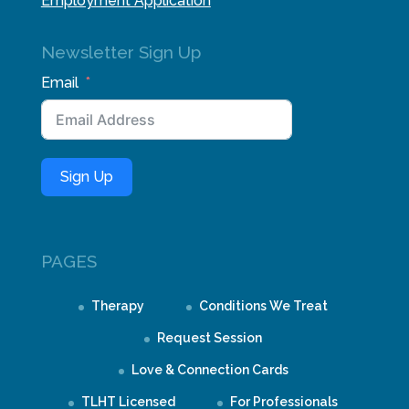
Employment Application
Newsletter Sign Up
Email
Sign Up
PAGES
Therapy
Conditions We Treat
Request Session
Love & Connection Cards
TLHT Licensed
For Professionals