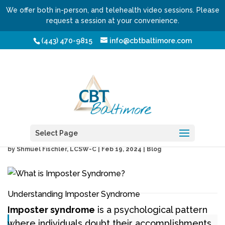
We offer both in-person, and telehealth video sessions. Please
request a session at your convenience.
(443) 470-9815
info@cbtbaltimore.com
What is Imposter
Syndrome?
Select Page
by
Shmuel Fischler, LCSW-C
|
Feb 19, 2024
|
Blog
Understanding Imposter Syndrome
Imposter syndrome
is a psychological pattern
where individuals doubt their accomplishments