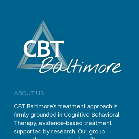
ABOUT US
CBT Baltimore’s treatment approach is
firmly grounded in Cognitive Behavioral
Therapy, evidence-based treatment
supported by research. Our group