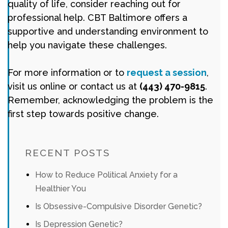
quality of life, consider reaching out for
professional help. CBT Baltimore offers a
supportive and understanding environment to
help you navigate these challenges.
For more information or to
request a session
,
visit us online or contact us at
(443) 470-9815
.
Remember, acknowledging the problem is the
first step towards positive change.
RECENT POSTS
How to Reduce Political Anxiety for a
Healthier You
Is Obsessive-Compulsive Disorder Genetic?
Is Depression Genetic?