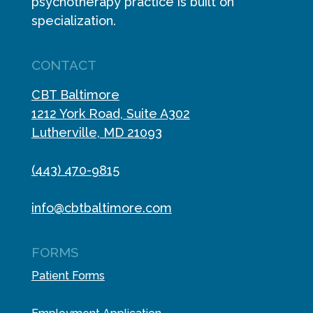
psychotherapy practice is built on
specialization.
CONTACT
CBT Baltimore
1212 York Road, Suite A302
Lutherville, MD 21093
(443) 470-9815
info@cbtbaltimore.com
FORMS
Patient Forms