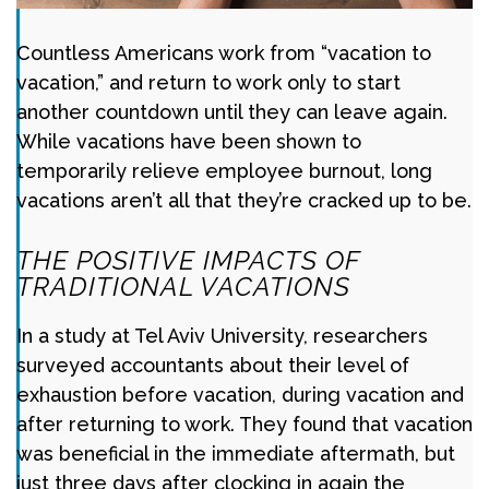
Countless Americans work from “vacation to
vacation,” and return to work only to start
another countdown until they can leave again.
While vacations have been shown to
temporarily relieve employee burnout, long
vacations aren’t all that they’re cracked up to be.
THE POSITIVE IMPACTS OF
TRADITIONAL VACATIONS
In a study at Tel Aviv University, researchers
surveyed accountants about their level of
exhaustion before vacation, during vacation and
after returning to work. They found that vacation
was beneficial in the immediate aftermath, but
just three days after clocking in again the