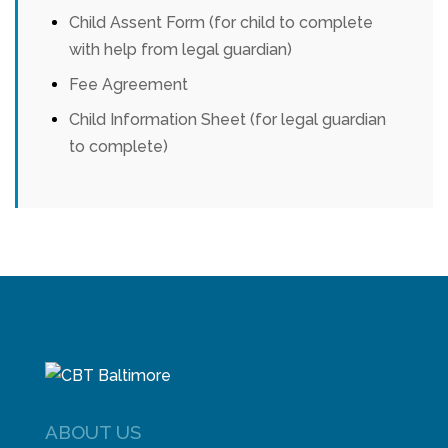
Child Assent Form (for child to complete
with help from legal guardian)
Fee Agreement
Child Information Sheet (for legal guardian
to complete)
ABOUT US