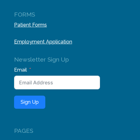
FORMS
Patient Forms
Employment Application
Newsletter Sign Up
Email
Sign Up
PAGES