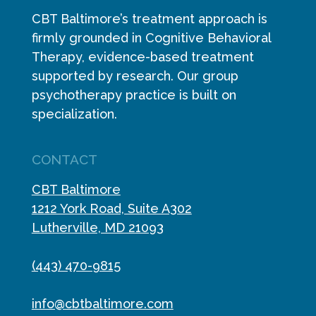
CBT Baltimore’s treatment approach is
firmly grounded in Cognitive Behavioral
Therapy, evidence-based treatment
supported by research. Our group
psychotherapy practice is built on
specialization.
CONTACT
CBT Baltimore
1212 York Road, Suite A302
Lutherville, MD 21093
(443) 470-9815
info@cbtbaltimore.com