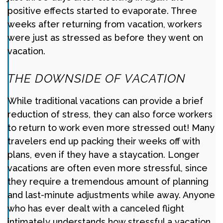
positive effects started to evaporate. Three
weeks after returning from vacation, workers
were just as stressed as before they went on
vacation.
THE DOWNSIDE OF VACATION
While traditional vacations can provide a brief
reduction of stress, they can also force workers
to return to work even more stressed out! Many
travelers end up packing their weeks off with
plans, even if they have a staycation. Longer
vacations are often even more stressful, since
they require a tremendous amount of planning
and last-minute adjustments while away. Anyone
who has ever dealt with a canceled flight
intimately understands how stressful a vacation