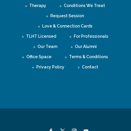
Therapy
Conditions We Treat
Request Session
Love & Connection Cards
TLHT Licensed
For Professionals
Our Team
Our Alumni
Office Space
Terms & Conditions
Privacy Policy
Contact