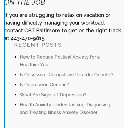
ON THE JOB
If you are struggling to relax on vacation or
having difficulty managing your workload,
contact CBT Baltimore to get on the right track
at 443-470-9815.
RECENT POSTS
How to Reduce Political Anxiety for a
Healthier You
Is Obsessive-Compulsive Disorder Genetic?
Is Depression Genetic?
What Are Signs of Depression?
Health Anxiety: Understanding, Diagnosing,
and Treating Illness Anxiety Disorder