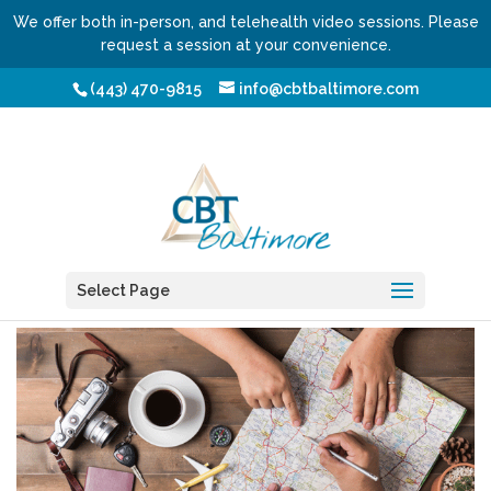
We offer both in-person, and telehealth video sessions. Please
request a session at your convenience.
(443) 470-9815
info@cbtbaltimore.com
Vacation from Vacation
by
Shmuel Fischler, LCSW-C
Select Page
|
Jan 11, 2018
|
Blog