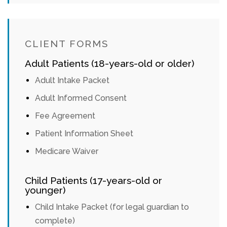
CLIENT FORMS
Adult Patients (18-years-old or older)
Adult Intake Packet
Adult Informed Consent
Fee Agreement
Patient Information Sheet
Medicare Waiver
Child Patients (17-years-old or
younger)
Child Intake Packet (for legal guardian to
complete)