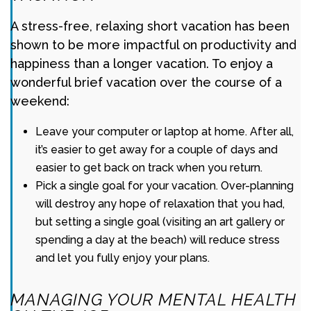
A stress-free, relaxing short vacation has been
shown to be more impactful on productivity and
happiness than a longer vacation. To enjoy a
wonderful brief vacation over the course of a
weekend:
Leave your computer or laptop at home. After all,
it’s easier to get away for a couple of days and
easier to get back on track when you return.
Pick a single goal for your vacation. Over-planning
will destroy any hope of relaxation that you had,
but setting a single goal (visiting an art gallery or
spending a day at the beach) will reduce stress
and let you fully enjoy your plans.
MANAGING YOUR MENTAL HEALTH