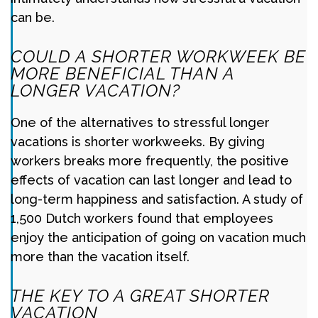
can be.
COULD A SHORTER WORKWEEK BE
MORE BENEFICIAL THAN A
LONGER VACATION?
One of the alternatives to stressful longer
vacations is shorter workweeks. By giving
workers breaks more frequently, the positive
effects of vacation can last longer and lead to
long-term happiness and satisfaction. A study of
1,500 Dutch workers found that employees
enjoy the anticipation of going on vacation much
more than the vacation itself.
THE KEY TO A GREAT SHORTER
VACATION