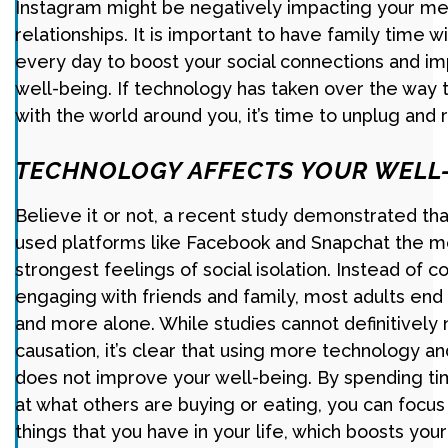
Instagram might be negatively impacting your me
relationships. It is important to have family time 
every day to boost your social connections and im
well-being. If technology has taken over the way t
with the world around you, it’s time to unplug and 
TECHNOLOGY AFFECTS YOUR WELL
Believe it or not, a recent study demonstrated th
used platforms like Facebook and Snapchat the mo
strongest feelings of social isolation. Instead of 
engaging with friends and family, most adults end 
and more alone. While studies cannot definitively 
causation, it’s clear that using more technology a
does not improve your well-being. By spending ti
at what others are buying or eating, you can focu
things that you have in your life, which boosts your