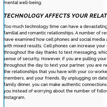
mental well-being.
TECHNOLOGY AFFECTS YOUR RELAT
Too much technology time can have a devastating
familial and romantic relationships. A number of r
have examined how cell phones and social media af
with mixed results. Cell phones can increase you
throughout the day thanks to text messaging, whi
sense of security. However, if you are pulling you
throughout the day to text your partner, you are 
the relationships that you have with your co-worke
members, and your friends. By unplugging on date
family dinner, you can make authentic connections
you instead of worrying about the number of foll
Instagram.