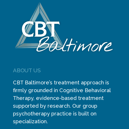
ABOUT US
CBT Baltimore’s treatment approach is
firmly grounded in Cognitive Behavioral
Therapy, evidence-based treatment
supported by research. Our group
psychotherapy practice is built on
specialization.