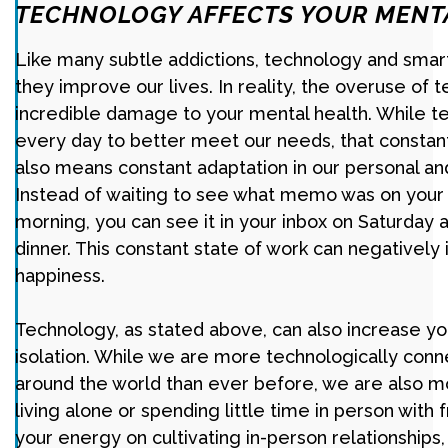
TECHNOLOGY AFFECTS YOUR MENT
Like many subtle addictions, technology and sma
they improve our lives. In reality, the overuse of
incredible damage to your mental health. While 
every day to better meet our needs, that constan
also means constant adaptation in our personal and
Instead of waiting to see what memo was on you
morning, you can see it in your inbox on Saturday 
dinner. This constant state of work can negatively
happiness.
Technology, as stated above, can also increase yo
isolation. While we are more technologically con
around the world than ever before, we are also mo
living alone or spending little time in person with 
your energy on cultivating in-person relationships