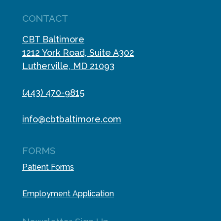
CONTACT
CBT Baltimore
1212 York Road, Suite A302
Lutherville, MD 21093
(443) 470-9815
info@cbtbaltimore.com
FORMS
Patient Forms
Employment Application