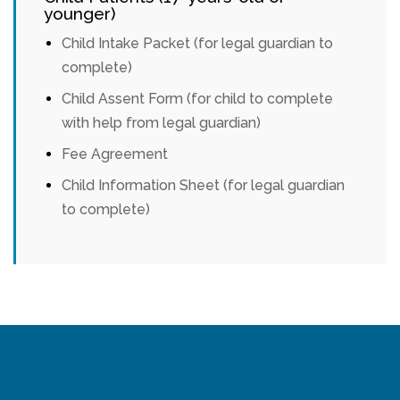
younger)
Child Intake Packet (for legal guardian to
complete)
Child Assent Form (for child to complete
with help from legal guardian)
Fee Agreement
Child Information Sheet (for legal guardian
to complete)