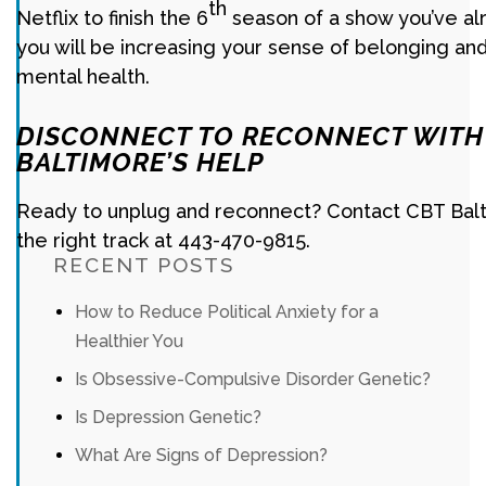
th
Netflix to finish the 6
season of a show you’ve al
you will be increasing your sense of belonging an
mental health.
DISCONNECT TO RECONNECT WITH
BALTIMORE’S HELP
Ready to unplug and reconnect? Contact CBT Balt
the right track at 443-470-9815.
RECENT POSTS
How to Reduce Political Anxiety for a
Healthier You
Is Obsessive-Compulsive Disorder Genetic?
Is Depression Genetic?
What Are Signs of Depression?