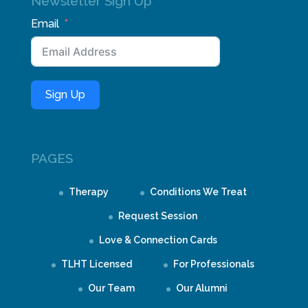
Newsletter Sign Up
Email
Sign Up
PAGES
Therapy
Conditions We Treat
Request Session
Love & Connection Cards
TLHT Licensed
For Professionals
Our Team
Our Alumni