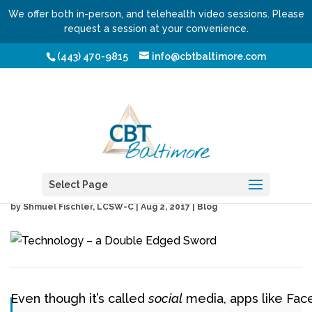
We offer both in-person, and telehealth video sessions. Please
request a session at your convenience.
(443) 470-9815
info@cbtbaltimore.com
Technology – a Double
Edged Sword
Select Page
by
Shmuel Fischler, LCSW-C
|
Aug 2, 2017
|
Blog
Even though it’s called
social
media, apps like Fac