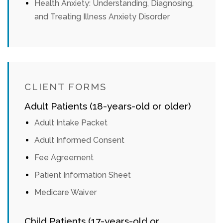
Health Anxiety: Understanding, Diagnosing,
and Treating Illness Anxiety Disorder
CLIENT FORMS
Adult Patients (18-years-old or older)
Adult Intake Packet
Adult Informed Consent
Fee Agreement
Patient Information Sheet
Medicare Waiver
Child Patients (17-years-old or