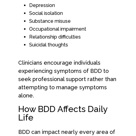
Depression
Social isolation
Substance misuse
Occupational impairment
Relationship difficulties
Suicidal thoughts
Clinicians encourage individuals
experiencing symptoms of BDD to
seek professional support rather than
attempting to manage symptoms
alone.
How BDD Affects Daily
Life
BDD can impact nearly every area of