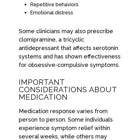
Repetitive behaviors
Emotional distress
Some clinicians may also prescribe
clomipramine, a tricyclic
antidepressant that affects serotonin
systems and has shown effectiveness
for obsessive-compulsive symptoms.
IMPORTANT
CONSIDERATIONS ABOUT
MEDICATION
Medication response varies from
person to person. Some individuals
experience symptom relief within
several weeks, while others may