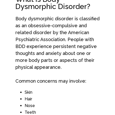
Dysmorphic Disorder?
Body dysmorphic disorder is classified
as an obsessive-compulsive and
related disorder by the American
Psychiatric Association. People with
BDD experience persistent negative
thoughts and anxiety about one or
more body parts or aspects of their
physical appearance.
Common concerns may involve:
Skin
Hair
Nose
Teeth