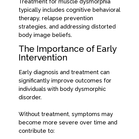
Treatment for muscle dysmorphia
typically includes cognitive behavioral
therapy, relapse prevention
strategies, and addressing distorted
body image beliefs.
The Importance of Early
Intervention
Early diagnosis and treatment can
significantly improve outcomes for
individuals with body dysmorphic
disorder.
Without treatment, symptoms may
become more severe over time and
contribute to: