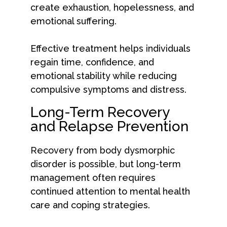
create exhaustion, hopelessness, and
emotional suffering.
Effective treatment helps individuals
regain time, confidence, and
emotional stability while reducing
compulsive symptoms and distress.
Long-Term Recovery
and Relapse Prevention
Recovery from body dysmorphic
disorder is possible, but long-term
management often requires
continued attention to mental health
care and coping strategies.