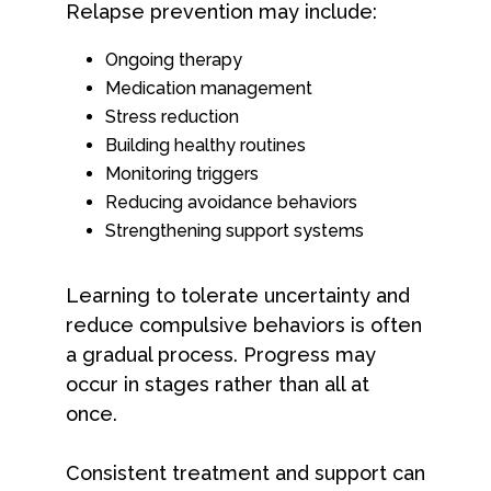
Relapse prevention may include:
Ongoing therapy
Medication management
Stress reduction
Building healthy routines
Monitoring triggers
Reducing avoidance behaviors
Strengthening support systems
Learning to tolerate uncertainty and
reduce compulsive behaviors is often
a gradual process. Progress may
occur in stages rather than all at
once.
Consistent treatment and support can