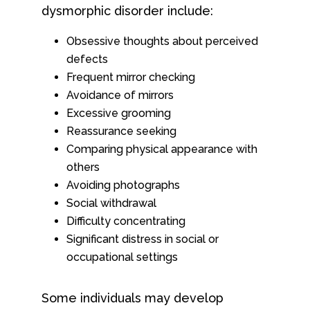
dysmorphic disorder include:
Obsessive thoughts about perceived
defects
Frequent mirror checking
Avoidance of mirrors
Excessive grooming
Reassurance seeking
Comparing physical appearance with
others
Avoiding photographs
Social withdrawal
Difficulty concentrating
Significant distress in social or
occupational settings
Some individuals may develop