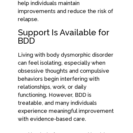
help individuals maintain
improvements and reduce the risk of
relapse.
Support Is Available for
BDD
Living with body dysmorphic disorder
can feel isolating, especially when
obsessive thoughts and compulsive
behaviors begin interfering with
relationships, work, or daily
functioning. However, BDD is
treatable, and many individuals
experience meaningful improvement
with evidence-based care.