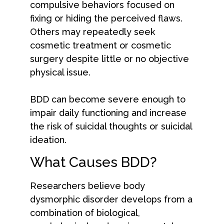
compulsive behaviors focused on
fixing or hiding the perceived flaws.
Others may repeatedly seek
cosmetic treatment or cosmetic
surgery despite little or no objective
physical issue.
BDD can become severe enough to
impair daily functioning and increase
the risk of suicidal thoughts or suicidal
ideation.
What Causes BDD?
Researchers believe body
dysmorphic disorder develops from a
combination of biological,