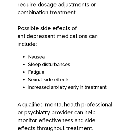
require dosage adjustments or
combination treatment.
Possible side effects of
antidepressant medications can
include:
Nausea
Sleep disturbances
Fatigue
Sexual side effects
Increased anxiety early in treatment
A qualified mental health professional
or psychiatry provider can help
monitor effectiveness and side
effects throughout treatment.