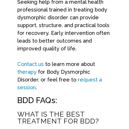
Seeking help from a mental health
professional trained in treating body
dysmorphic disorder can provide
support, structure, and practical tools
for recovery. Early intervention often
leads to better outcomes and
improved quality of life.
Contact us
to learn more about
therapy
for Body Dysmorphic
Disorder, or feel free to
request a
session
.
BDD FAQs:
WHAT IS THE BEST
TREATMENT FOR BDD?