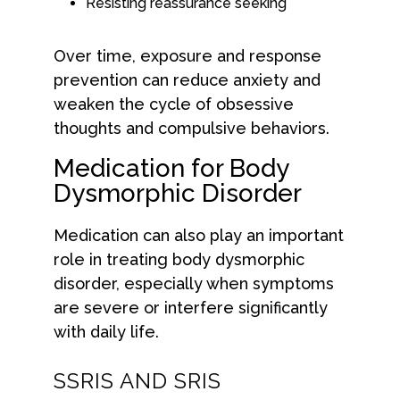
Resisting reassurance seeking
Over time, exposure and response
prevention can reduce anxiety and
weaken the cycle of obsessive
thoughts and compulsive behaviors.
Medication for Body
Dysmorphic Disorder
Medication can also play an important
role in treating body dysmorphic
disorder, especially when symptoms
are severe or interfere significantly
with daily life.
SSRIS AND SRIS