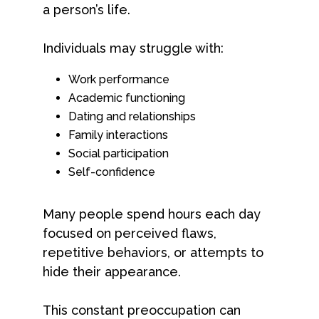
a person’s life.
Individuals may struggle with:
Work performance
Academic functioning
Dating and relationships
Family interactions
Social participation
Self-confidence
Many people spend hours each day
focused on perceived flaws,
repetitive behaviors, or attempts to
hide their appearance.
This constant preoccupation can