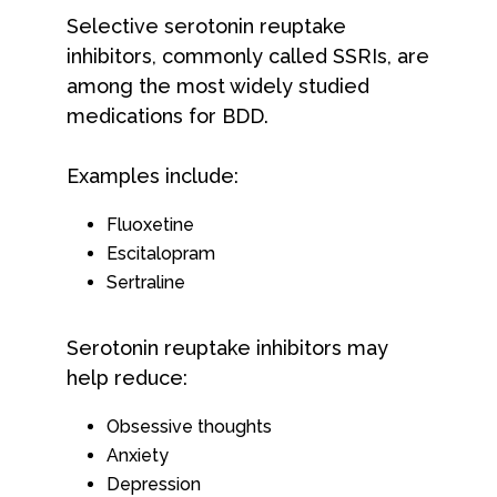
Selective serotonin reuptake
inhibitors, commonly called SSRIs, are
among the most widely studied
medications for BDD.
Examples include:
Fluoxetine
Escitalopram
Sertraline
Serotonin reuptake inhibitors may
help reduce:
Obsessive thoughts
Anxiety
Depression