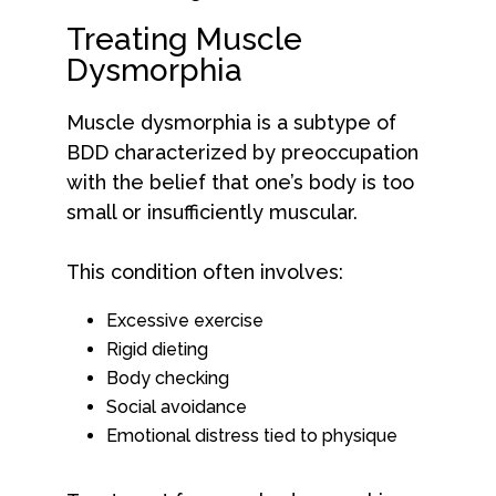
Treating Muscle
Dysmorphia
Muscle dysmorphia is a subtype of
BDD characterized by preoccupation
with the belief that one’s body is too
small or insufficiently muscular.
This condition often involves:
Excessive exercise
Rigid dieting
Body checking
Social avoidance
Emotional distress tied to physique