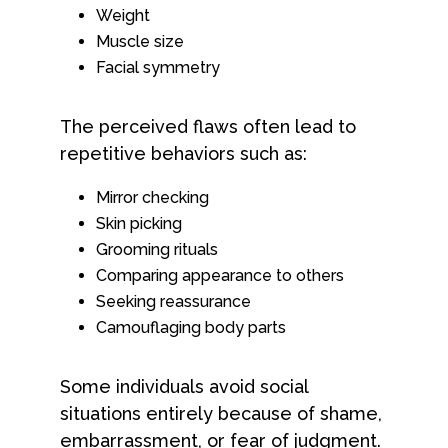
Weight
Muscle size
Facial symmetry
The perceived flaws often lead to
repetitive behaviors such as:
Mirror checking
Skin picking
Grooming rituals
Comparing appearance to others
Seeking reassurance
Camouflaging body parts
Some individuals avoid social
situations entirely because of shame,
embarrassment, or fear of judgment.