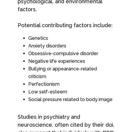
psychological, and environmental
factors.
Potential contributing factors include:
Genetics
Anxiety disorders
Obsessive-compulsive disorder
Negative life experiences
Bullying or appearance-related
criticism
Perfectionism
Low self-esteem
Social pressure related to body image
Studies in psychiatry and
neuroscience, often cited by their doi,