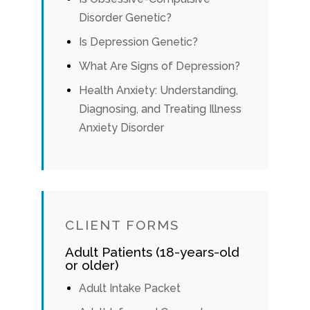
Disorder Genetic?
Is Depression Genetic?
What Are Signs of Depression?
Health Anxiety: Understanding,
Diagnosing, and Treating Illness
Anxiety Disorder
CLIENT FORMS
Adult Patients (18-years-old
or older)
Adult Intake Packet