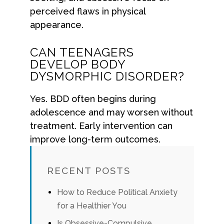
perceived flaws in physical
appearance.
CAN TEENAGERS
DEVELOP BODY
DYSMORPHIC DISORDER?
Yes. BDD often begins during
adolescence and may worsen without
treatment. Early intervention can
improve long-term outcomes.
RECENT POSTS
How to Reduce Political Anxiety
for a Healthier You
Is Obsessive-Compulsive