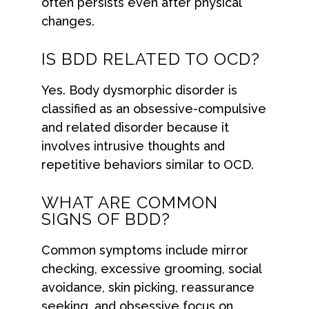
often persists even after physical
changes.
IS BDD RELATED TO OCD?
Yes. Body dysmorphic disorder is
classified as an obsessive-compulsive
and related disorder because it
involves intrusive thoughts and
repetitive behaviors similar to OCD.
WHAT ARE COMMON
SIGNS OF BDD?
Common symptoms include mirror
checking, excessive grooming, social
avoidance, skin picking, reassurance
seeking, and obsessive focus on