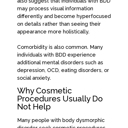
also suggest that individuals with BDD
may process visual information
differently and become hyperfocused
on details rather than seeing their
appearance more holistically.
Comorbidity is also common. Many
individuals with BDD experience
additional mental disorders such as
depression, OCD, eating disorders, or
social anxiety.
Why Cosmetic
Procedures Usually Do
Not Help
Many people with body dysmorphic
disorder seek cosmetic procedures