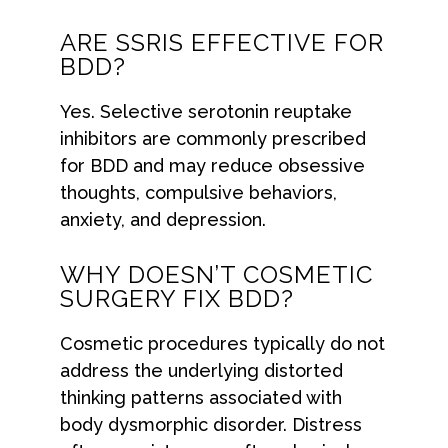
ARE SSRIS EFFECTIVE FOR
BDD?
Yes. Selective serotonin reuptake
inhibitors are commonly prescribed
for BDD and may reduce obsessive
thoughts, compulsive behaviors,
anxiety, and depression.
WHY DOESN’T COSMETIC
SURGERY FIX BDD?
Cosmetic procedures typically do not
address the underlying distorted
thinking patterns associated with
body dysmorphic disorder. Distress