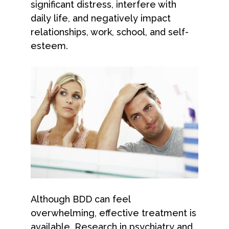
significant distress, interfere with
daily life, and negatively impact
relationships, work, school, and self-
esteem.
Although BDD can feel
overwhelming, effective treatment is
available. Research in psychiatry and