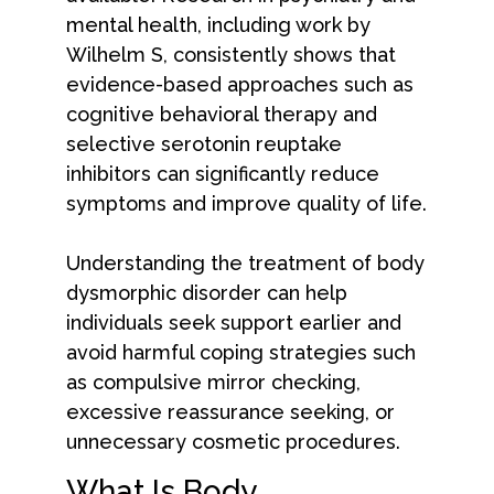
mental health, including work by
Wilhelm S, consistently shows that
evidence-based approaches such as
cognitive behavioral therapy and
selective serotonin reuptake
inhibitors can significantly reduce
symptoms and improve quality of life.
Understanding the treatment of body
dysmorphic disorder can help
individuals seek support earlier and
avoid harmful coping strategies such
as compulsive mirror checking,
excessive reassurance seeking, or
unnecessary cosmetic procedures.
What Is Body