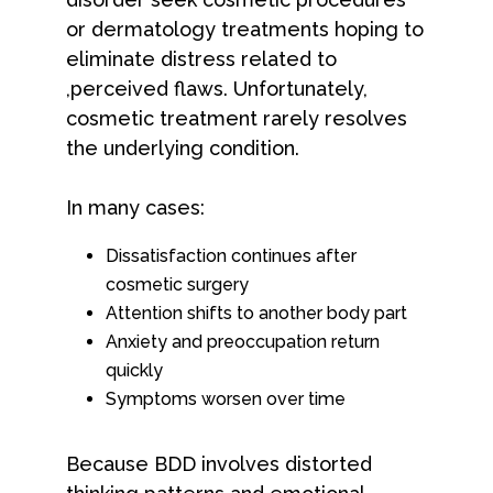
or dermatology treatments hoping to
eliminate distress related to
,perceived flaws. Unfortunately,
cosmetic treatment rarely resolves
the underlying condition.
In many cases:
Dissatisfaction continues after
cosmetic surgery
Attention shifts to another body part
Anxiety and preoccupation return
quickly
Symptoms worsen over time
Because BDD involves distorted