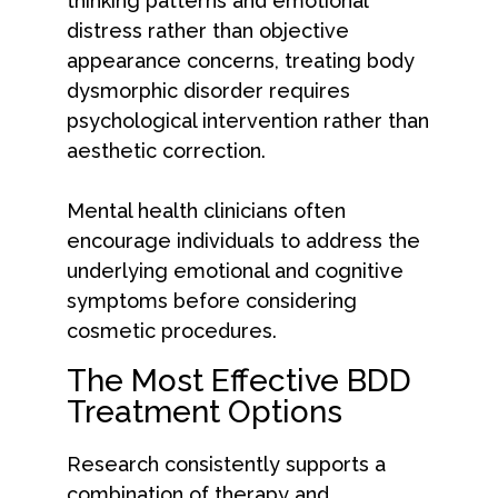
thinking patterns and emotional
distress rather than objective
appearance concerns, treating body
dysmorphic disorder requires
psychological intervention rather than
aesthetic correction.
Mental health clinicians often
encourage individuals to address the
underlying emotional and cognitive
symptoms before considering
cosmetic procedures.
The Most Effective BDD
Treatment Options
Research consistently supports a
combination of therapy and