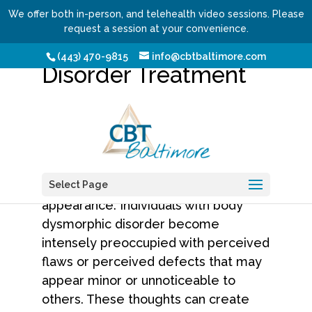
We offer both in-person, and telehealth video sessions. Please
request a session at your convenience.
Body Dysmorphic
(443) 470-9815
info@cbtbaltimore.com
Disorder Treatment
Body dysmorphic disorder
,
commonly called BDD, is a serious
mental health condition that affects
how a person perceives their physical
Select Page
appearance. Individuals with body
dysmorphic disorder become
intensely preoccupied with perceived
flaws or perceived defects that may
appear minor or unnoticeable to
others. These thoughts can create