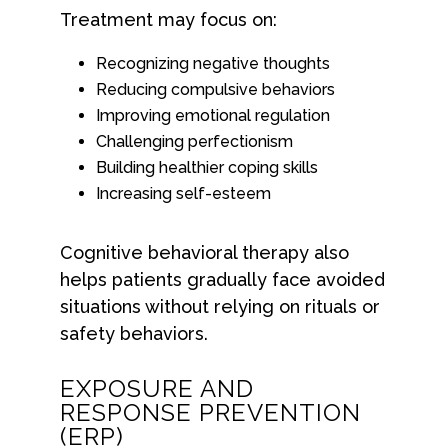
Treatment may focus on:
Recognizing negative thoughts
Reducing compulsive behaviors
Improving emotional regulation
Challenging perfectionism
Building healthier coping skills
Increasing self-esteem
Cognitive behavioral therapy also
helps patients gradually face avoided
situations without relying on rituals or
safety behaviors.
EXPOSURE AND
RESPONSE PREVENTION
(ERP)