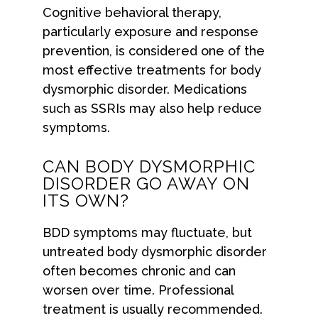
Cognitive behavioral therapy,
particularly exposure and response
prevention, is considered one of the
most effective treatments for body
dysmorphic disorder. Medications
such as SSRIs may also help reduce
symptoms.
CAN BODY DYSMORPHIC
DISORDER GO AWAY ON
ITS OWN?
BDD symptoms may fluctuate, but
untreated body dysmorphic disorder
often becomes chronic and can
worsen over time. Professional
treatment is usually recommended.