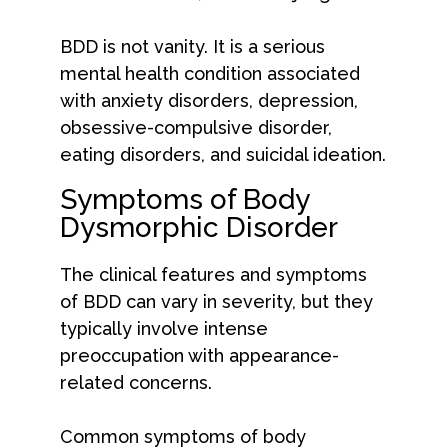
BDD is not vanity. It is a serious
mental health condition associated
with anxiety disorders, depression,
obsessive-compulsive disorder,
eating disorders, and suicidal ideation.
Symptoms of Body
Dysmorphic Disorder
The clinical features and symptoms
of BDD can vary in severity, but they
typically involve intense
preoccupation with appearance-
related concerns.
Common symptoms of body