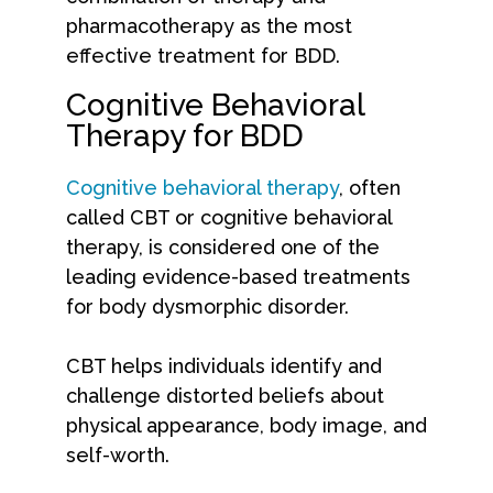
pharmacotherapy as the most
effective treatment for BDD.
Cognitive Behavioral
Therapy for BDD
Cognitive behavioral therapy
, often
called CBT or cognitive behavioral
therapy, is considered one of the
leading evidence-based treatments
for body dysmorphic disorder.
CBT helps individuals identify and
challenge distorted beliefs about
physical appearance, body image, and
self-worth.