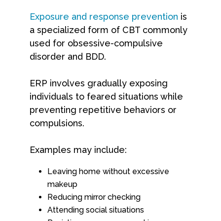
Exposure and response prevention
is
a specialized form of CBT commonly
used for obsessive-compulsive
disorder and BDD.
ERP involves gradually exposing
individuals to feared situations while
preventing repetitive behaviors or
compulsions.
Examples may include:
Leaving home without excessive
makeup
Reducing mirror checking
Attending social situations