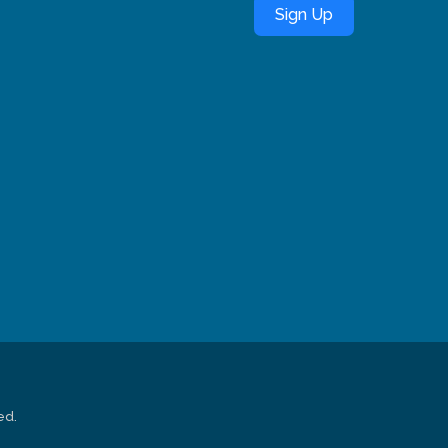
Sign Up
ed.