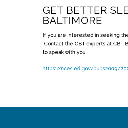
GET BETTER SL
BALTIMORE
If you are interested in seeking th
Contact the CBT experts at CBT B
to speak with you.
https://nces.ed.gov/pubs2009/20