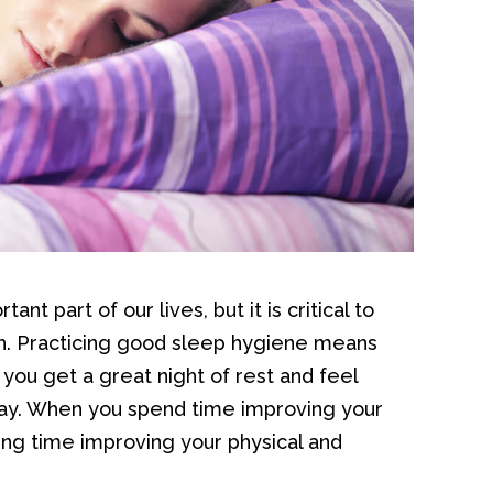
nt part of our lives, but it is critical to
th. Practicing good sleep hygiene means
you get a great night of rest and feel
ay. When you spend time improving your
ing time improving your physical and