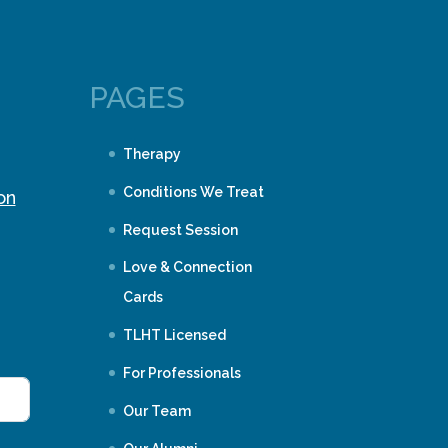
PAGES
Therapy
Conditions We Treat
on
Request Session
Love & Connection
Cards
TLHT Licensed
For Professionals
Our Team