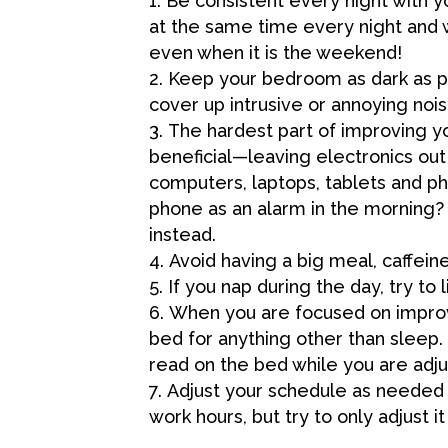
Be consistent every night with y
at the same time every night and 
even when it is the weekend!
Keep your bedroom as dark as p
cover up intrusive or annoying nois
The hardest part of improving y
beneficial—leaving electronics out
computers, laptops, tablets and 
phone as an alarm in the morning?
instead.
Avoid having a big meal, caffein
If you nap during the day, try to
When you are focused on improv
bed for anything other than sleep.
read on the bed while you are adju
Adjust your schedule as needed 
work hours, but try to only adjust i