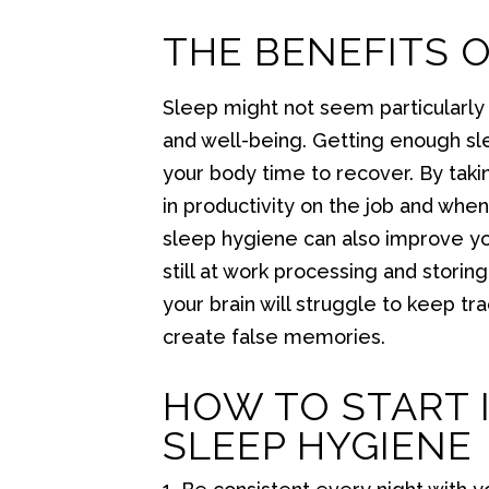
THE BENEFITS 
Sleep might not seem particularly e
and well-being. Getting enough slee
your body time to recover. By taki
in productivity on the job and whe
sleep hygiene can also improve y
still at work processing and stori
your brain will struggle to keep t
create false memories.
HOW TO START 
SLEEP HYGIENE