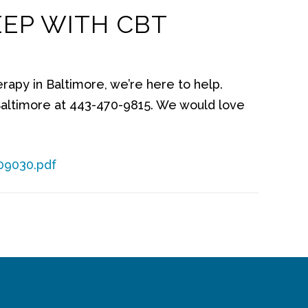
EEP WITH CBT
erapy in Baltimore, we’re here to help.
altimore at 443-470-9815. We would love
09030.pdf