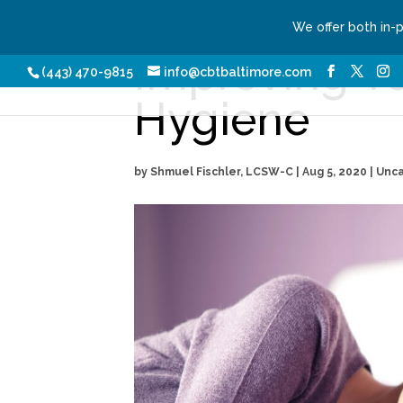
We offer both in-
Improving Y
Our Services
Conditio
(443) 470-9815
info@cbtbaltimore.com
Hygiene
by
Shmuel Fischler, LCSW-C
|
Aug 5, 2020
| Unc