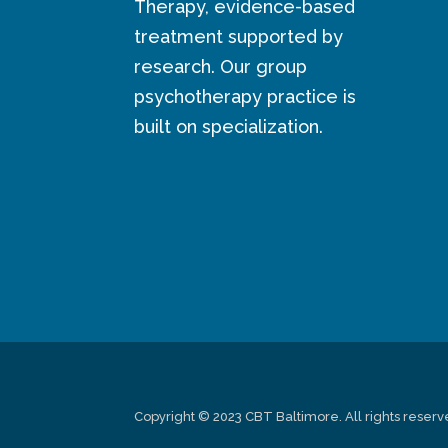
Therapy, evidence-based
treatment supported by
research. Our group
psychotherapy practice is
built on specialization.
Copyright © 2023 CBT Baltimore. All rights reserv