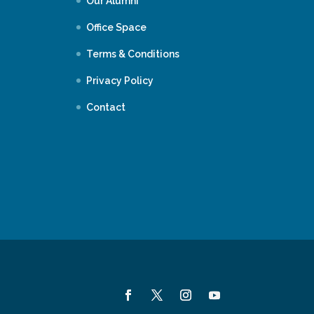
Our Alumni
Office Space
Terms & Conditions
Privacy Policy
Contact