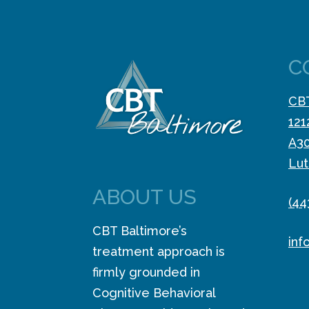
C
CBT
121
A3
Lut
ABOUT US
(44
CBT Baltimore’s
inf
treatment approach is
firmly grounded in
Cognitive Behavioral