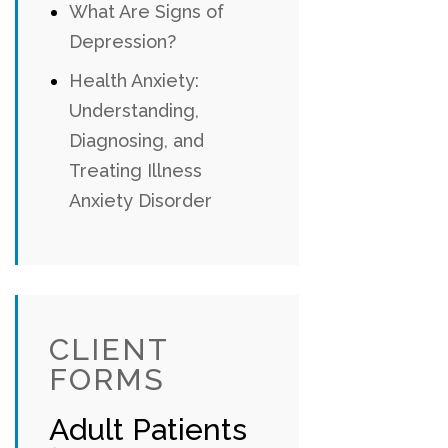
What Are Signs of
Depression?
Health Anxiety:
Understanding,
Diagnosing, and
Treating Illness
Anxiety Disorder
CLIENT
FORMS
Adult Patients