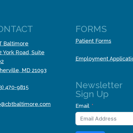
ONTACT
FORMS
Patient Forms
 Baltimore
2 York Road, Suite
Employment Applicati
02
herville, MD 21093
Newsletter
3) 470-9815
Sign Up
o@cbtbaltimore.com
Email