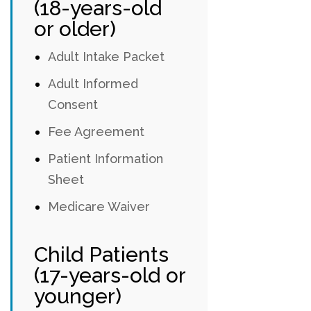
(18-years-old
or older)
Adult Intake Packet
Adult Informed
Consent
Fee Agreement
Patient Information
Sheet
Medicare Waiver
Child Patients
(17-years-old or
younger)