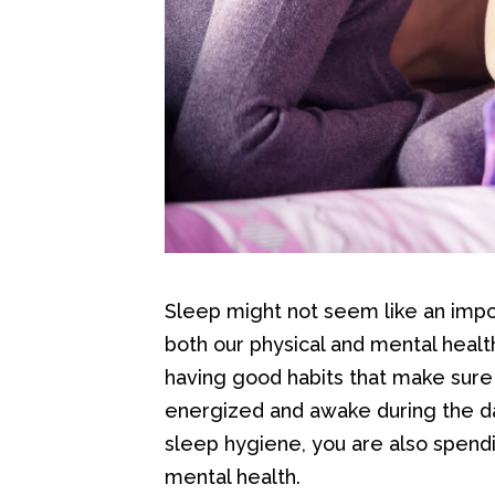
Sleep might not seem like an importa
both our physical and mental heal
having good habits that make sure 
energized and awake during the d
sleep hygiene, you are also spend
mental health.