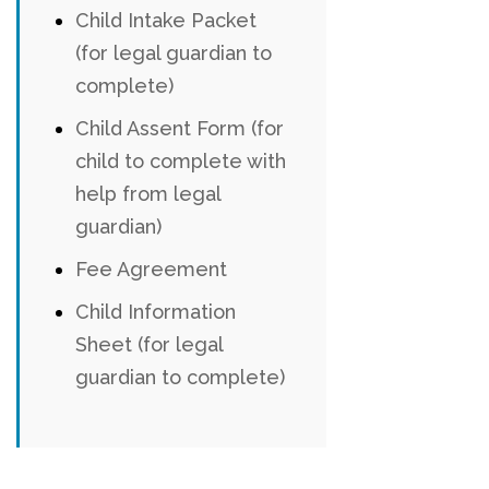
Child Intake Packet
(for legal guardian to
complete)
Child Assent Form (for
child to complete with
help from legal
guardian)
Fee Agreement
Child Information
Sheet (for legal
guardian to complete)