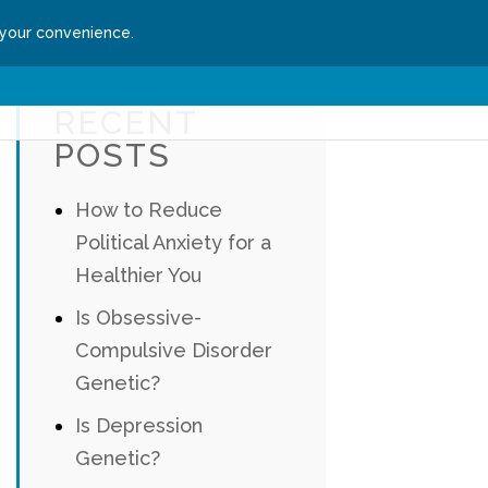
 your convenience.
ssion
Get Started
RECENT
POSTS
How to Reduce
Political Anxiety for a
Healthier You
Is Obsessive-
Compulsive Disorder
Genetic?
Is Depression
Genetic?