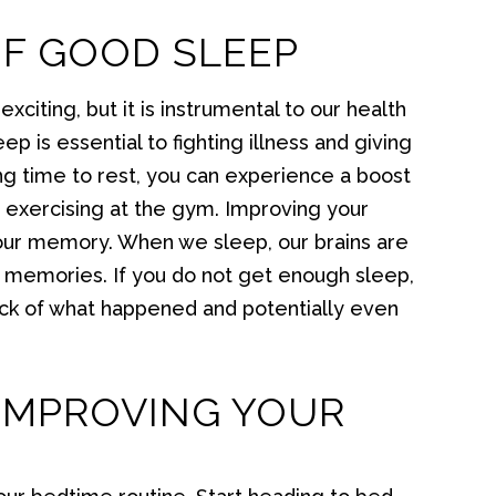
OF GOOD SLEEP
xciting, but it is instrumental to our health
p is essential to fighting illness and giving
ng time to rest, you can experience a boost
n exercising at the gym. Improving your
our memory. When we sleep, our brains are
ng memories. If you do not get enough sleep,
rack of what happened and potentially even
IMPROVING YOUR