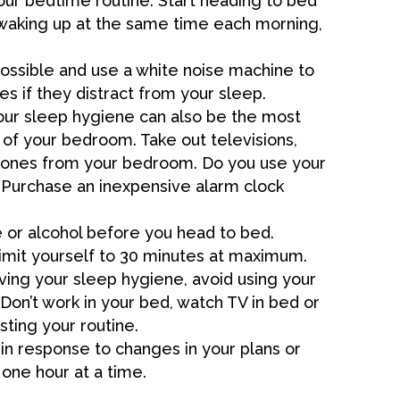
our bedtime routine. Start heading to bed
waking up at the same time each morning,
ossible and use a white noise machine to
es if they distract from your sleep.
our sleep hygiene can also be the most
 of your bedroom. Take out televisions,
phones from your bedroom. Do you use your
 Purchase an inexpensive alarm clock
e or alcohol before you head to bed.
 limit yourself to 30 minutes at maximum.
ing your sleep hygiene, avoid using your
 Don’t work in your bed, watch TV in bed or
sting your routine.
in response to changes in your plans or
t one hour at a time.