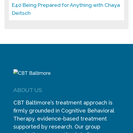
E40 Being Prepared for Anything with Chaya
Deitsch
ABOUT US
CBT Baltimore’s treatment approach is
firmly grounded in Cognitive Behavioral
Therapy, evidence-based treatment
supported by research. Our group