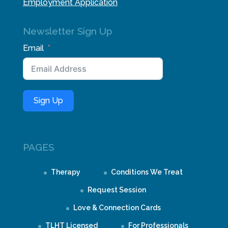
Employment Application
Newsletter Sign Up
Email
Sign Up
PAGES
Therapy
Conditions We Treat
Request Session
Love & Connection Cards
TLHT Licensed
For Professionals