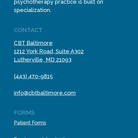
psychotherapy practice is built on
specialization.
CONTACT
CBT Baltimore
1212 York Road, Suite A302
Lutherville, MD 21093
(443) 470-9815
info@cbtbaltimore.com
FORMS
Patient Forms