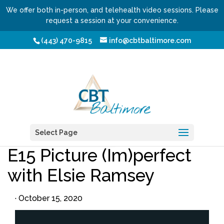
We offer both in-person, and telehealth video sessions. Please
request a session at your convenience.
(443) 470-9815
info@cbtbaltimore.com
/
/ E15 Picture (Im)perfect with Elsie Ramsey
Home
Podcasts
Select Page
Webzine
Writers
Topics
E15 Picture (Im)perfect
with Elsie Ramsey
·
October 15, 2020