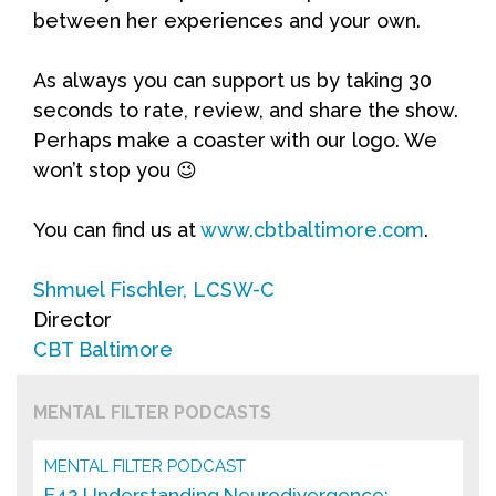
between her experiences and your own.
As always you can support us by taking 30
seconds to rate, review, and share the show.
Perhaps make a coaster with our logo. We
won’t stop you 😉
You can find us at
www.cbtbaltimore.com
.
Shmuel Fischler, LCSW-C
Director
CBT Baltimore
MENTAL FILTER PODCASTS
MENTAL FILTER PODCAST
E42 Understanding Neurodivergence: