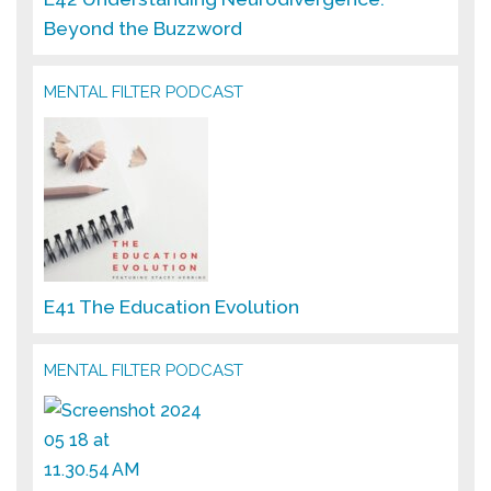
Beyond the Buzzword
MENTAL FILTER PODCAST
E41 The Education Evolution
MENTAL FILTER PODCAST