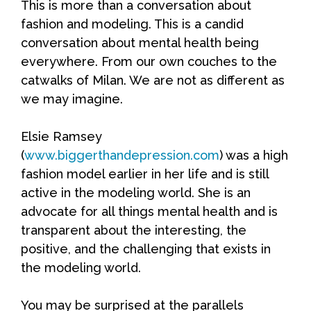
This is more than a conversation about
fashion and modeling. This is a candid
conversation about mental health being
everywhere. From our own couches to the
catwalks of Milan. We are not as different as
we may imagine.
Elsie Ramsey
(
www.biggerthandepression.com
) was a high
fashion model earlier in her life and is still
active in the modeling world. She is an
advocate for all things mental health and is
transparent about the interesting, the
positive, and the challenging that exists in
the modeling world.
You may be surprised at the parallels