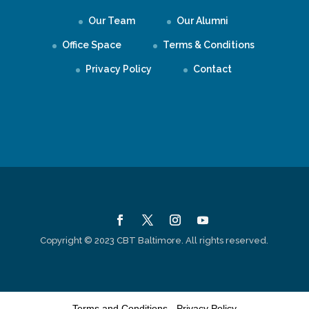
Our Team
Our Alumni
Office Space
Terms & Conditions
Privacy Policy
Contact
Copyright © 2023 CBT Baltimore. All rights reserved.
Terms and Conditions
-
Privacy Policy