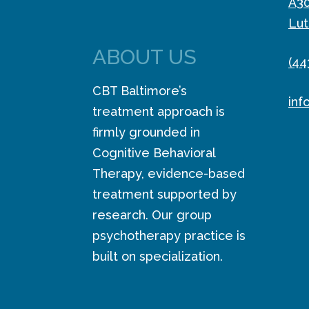
A3
Lut
ABOUT US
(44
CBT Baltimore’s
inf
treatment approach is
firmly grounded in
Cognitive Behavioral
Therapy, evidence-based
treatment supported by
research. Our group
psychotherapy practice is
built on specialization.