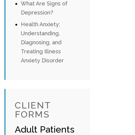
What Are Signs of
Depression?
Health Anxiety:
Understanding,
Diagnosing, and
Treating Illness
Anxiety Disorder
CLIENT
FORMS
Adult Patients