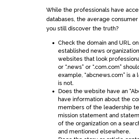
While the professionals have acces
databases, the average consumer 
you still discover the truth?
Check the domain and URL on t
established news organization
websites that look professiona
or “.news” or “.com.com” shoul
example, “abcnews.com” is a 
is not.
Does the website have an “Abo
have information about the co
members of the leadership tea
mission statement and stateme
of the organization on a searc
and mentioned elsewhere.