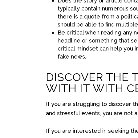
Does the story or article cont
typically contain numerous sou
there is a quote from a politica
should be able to find multiple
Be critical when reading any new
headline or something that se
critical mindset can help you i
fake news.
DISCOVER THE 
WITH IT WITH 
If you are struggling to discover t
and stressful events, you are not a
If you are interested in seeking th