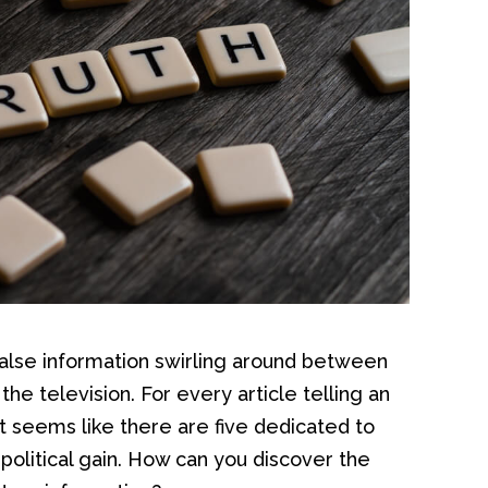
 false information swirling around between
the television. For every article telling an
it seems like there are five dedicated to
political gain. How can you discover the