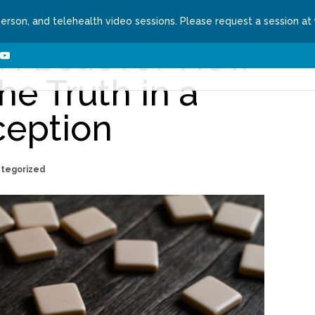
person, and telehealth video sessions. Please request a session at
 I Believe? How
ns We Treat
About
Contact
Request a Se
he Truth in a
ception
ategorized