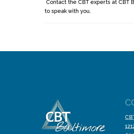
Contact the CBT experts at CBT B
to speak with you.
C
CBT
121