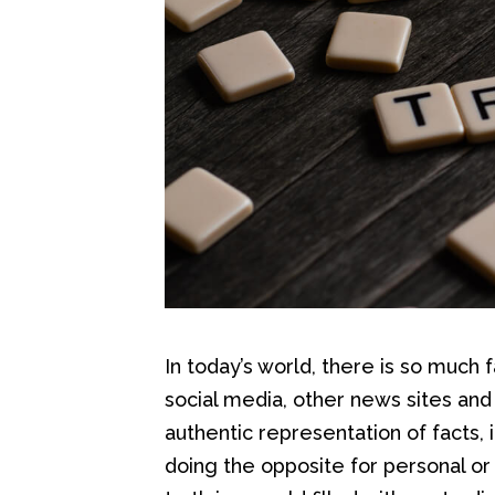
In today’s world, there is so much
social media, other news sites and 
authentic representation of facts, 
doing the opposite for personal or 