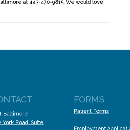
altimore at 443-470-9815. We would love
ONTACT
FORMS
Patient Forms
 Baltimore
2 York Road, Suite
Employment Applicati