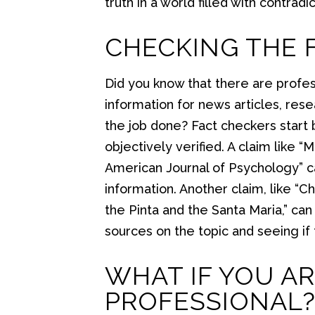
truth in a world filled with contrad
CHECKING THE 
Did you know that there are profes
information for news articles, re
the job done? Fact checkers start 
objectively verified. A claim like 
American Journal of Psychology” ca
information. Another claim, like “
the Pinta and the Santa Maria,” ca
sources on the topic and seeing if
WHAT IF YOU AR
PROFESSIONAL