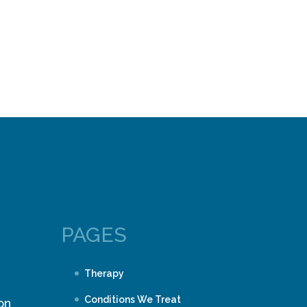
PAGES
Therapy
Conditions We Treat
on