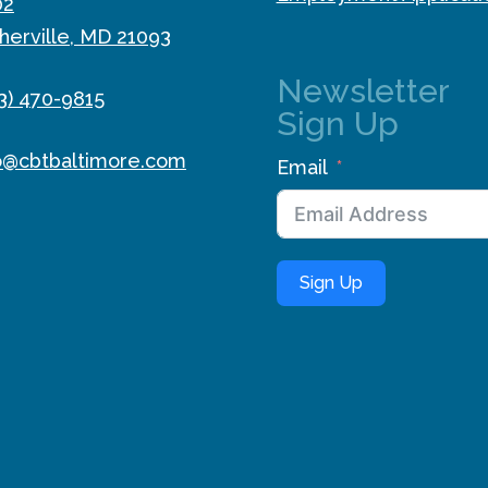
02
herville, MD 21093
Newsletter
3) 470-9815
Sign Up
o@cbtbaltimore.com
Email
Sign Up