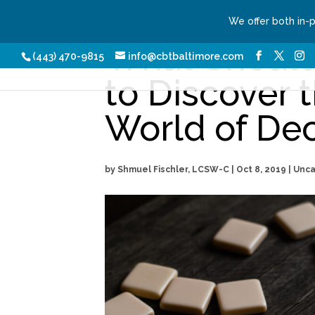
We offer both in-
What Should
Our Services
Conditio
(443) 470-9815
info@cbtbaltimore.com
to Discover t
World of De
by
Shmuel Fischler, LCSW-C
|
Oct 8, 2019
| Unc