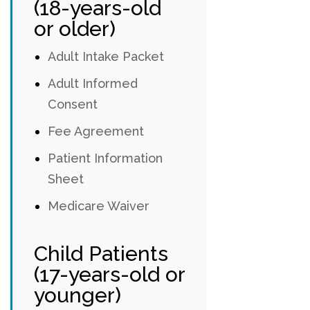
(18-years-old
or older)
Adult Intake Packet
Adult Informed
Consent
Fee Agreement
Patient Information
Sheet
Medicare Waiver
Child Patients
(17-years-old or
younger)