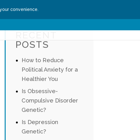
 your convenience.
ssion
Get Started
RECENT
POSTS
How to Reduce
Political Anxiety for a
Healthier You
Is Obsessive-
Compulsive Disorder
Genetic?
Is Depression
Genetic?