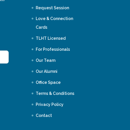
Request Session
Love & Connection
Cards
TLHT Licensed
For Professionals
Our Team
Our Alumni
Office Space
Terms & Conditions
Privacy Policy
Contact