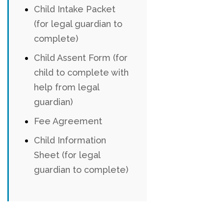
Child Intake Packet
(for legal guardian to
complete)
Child Assent Form (for
child to complete with
help from legal
guardian)
Fee Agreement
Child Information
Sheet (for legal
guardian to complete)