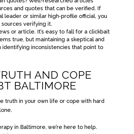
ain quotes? Well-researched articles
rces and quotes that can be verified. If
l leader or similar high-profile official, you
 sources verifying it.
s or article. It’s easy to fall for a clickbait
ems true, but maintaining a skeptical and
n identifying inconsistencies that point to
TRUTH AND COPE
CBT BALTIMORE
he truth in your own life or cope with hard
lone.
erapy in Baltimore, we’re here to help.