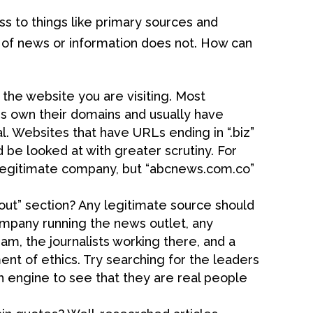
s to things like primary sources and
of news or information does not. How can
he website you are visiting. Most
s own their domains and usually have
l. Websites that have URLs ending in “.biz”
d be looked at with greater scrutiny. For
legitimate company, but “abcnews.com.co”
ut” section? Any legitimate source should
mpany running the news outlet, any
m, the journalists working there, and a
nt of ethics. Try searching for the leaders
h engine to see that they are real people