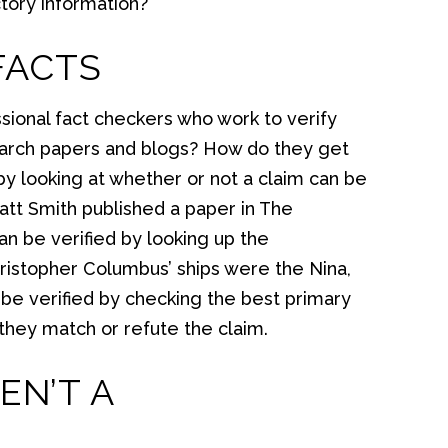
ictory information?
FACTS
sional fact checkers who work to verify
search papers and blogs? How do they get
by looking at whether or not a claim can be
“Matt Smith published a paper in The
n be verified by looking up the
Christopher Columbus’ ships were the Nina,
n be verified by checking the best primary
 they match or refute the claim.
EN’T A
?