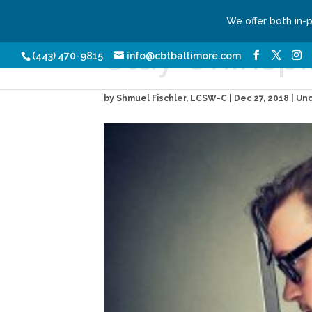
We offer both in-
Stay Uninspi
Our Services
Conditio
(443) 470-9815
info@cbtbaltimore.com
by
Shmuel Fischler, LCSW-C
|
Dec 27, 2018
| Un