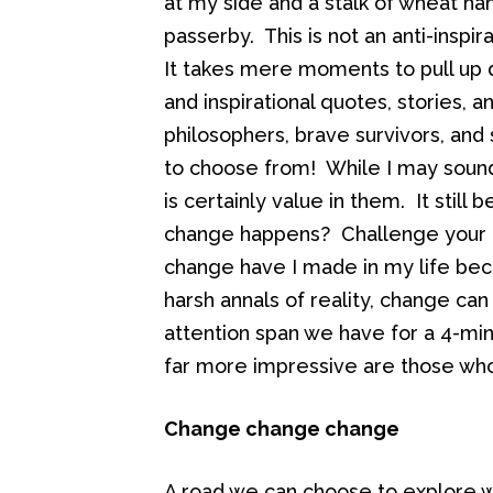
at my side and a stalk of wheat h
passerby. This is not an anti-inspira
It takes mere moments to pull up d
and inspirational quotes, stories,
philosophers, brave survivors, and
to choose from! While I may sound 
is certainly value in them. It still
change happens? Challenge your a
change have I made in my life bec
harsh annals of reality, change ca
attention span we have for a 4-minu
far more impressive are those wh
Change change change
A road we can choose to explore wi