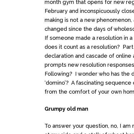
month gym that opens for new regi
February and inconspicuously clos
making is not a new phenomenon, a
changed since the days of wholes
If someone made a resolution in a
does it count as a resolution? Par
declaration and cascade of online aff
prompts new resolution responses th
Following? I wonder who has the du
‘domino’? A fascinating sequence
from the comfort of your own home
Grumpy old man
To answer your question, no, I am n