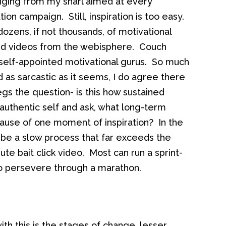
anging from my snarl aimed at every
tion campaign. Still, inspiration is too easy.
ozens, if not thousands, of motivational
 and videos from the webisphere. Couch
 self-appointed motivational gurus. So much
as sarcastic as it seems, I do agree there
 begs the question- is this how sustained
uthentic self and ask, what long-term
ause of one moment of inspiration? In the
n be a slow process that far exceeds the
te bait click video. Most can run a sprint-
o persevere through a marathon.
th this is the stages of change, lesser