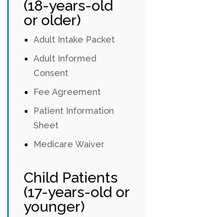
(18-years-old
or older)
Adult Intake Packet
Adult Informed
Consent
Fee Agreement
Patient Information
Sheet
Medicare Waiver
Child Patients
(17-years-old or
younger)