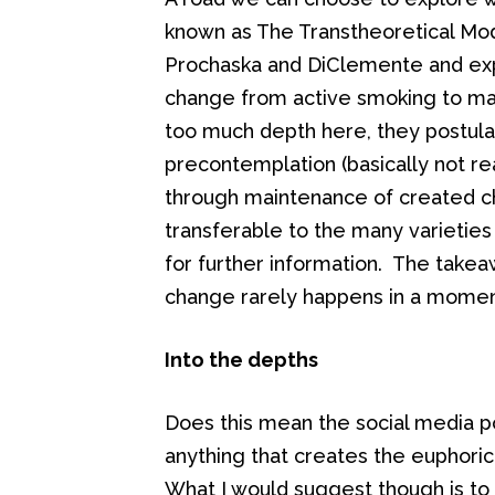
known as The Transtheoretical Mod
Prochaska and DiClemente and exp
change from active smoking to mai
too much depth here, they postul
precontemplation (basically not re
through maintenance of created ch
transferable to the many varietie
for further information. The take
change rarely happens in a momen
Into the depths
Does this mean the social media p
anything that creates the euphoric
What I would suggest though is to