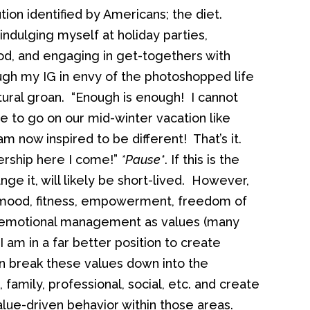
ion identified by Americans; the diet.
indulging myself at holiday parties,
od, and engaging in get-togethers with
rough my IG in envy of the photoshopped life
uttural groan. “Enough is enough! I cannot
ble to go on our mid-winter vacation like
am now inspired to be different! That’s it.
ership here I come!”
*Pause*
. If this is the
nge it, will likely be short-lived. However,
y, mood, fitness, empowerment, freedom of
or emotional management as values (many
 I am in a far better position to create
n break these values down into the
, family, professional, social, etc. and create
alue-driven behavior within those areas.