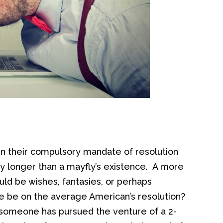
 in their compulsory mandate of resolution
ly longer than a mayfly’s existence. A more
uld be wishes, fantasies, or perhaps
e be on the average American’s resolution?
if someone has pursued the venture of a 2-