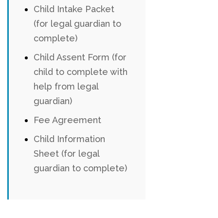
Child Intake Packet
(for legal guardian to
complete)
Child Assent Form (for
child to complete with
help from legal
guardian)
Fee Agreement
Child Information
Sheet (for legal
guardian to complete)