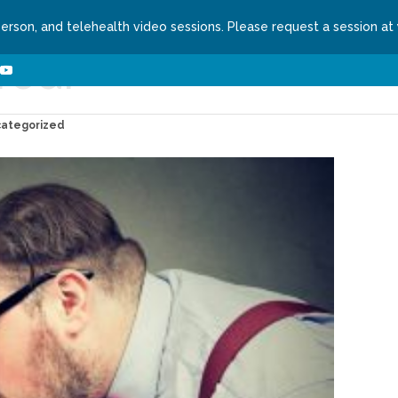
person, and telehealth video sessions. Please request a session at
red!
ns We Treat
About
Contact
Request a Se
categorized