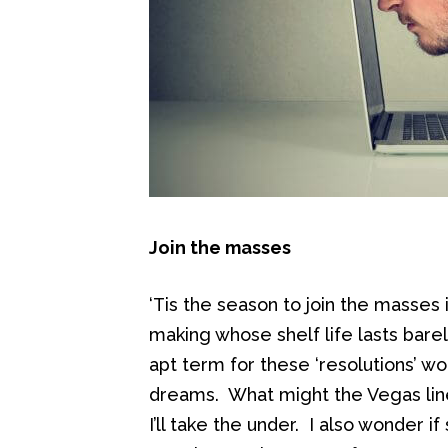
Join the masses
‘Tis the season to join the masses
making whose shelf life lasts bare
apt term for these ‘resolutions’ wo
dreams. What might the Vegas lin
I’ll take the under. I also wonder 