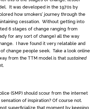
el. It was developed in the 1970s by
lored how smokers’ journey through the
ntaining cessation. Without getting into
ated 6 stages of change ranging from
ady for any sort of change) all the way
ange. I have found it very relatable and
s of change people seek. Take a look online
away from the TTM model is that
sustained
t.
olice (SMP) should scour from the internet
 sensation of inspiration? Of course not.
 not superficialize that moment by keeping