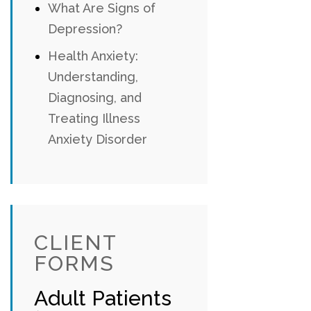
What Are Signs of
Depression?
Health Anxiety:
Understanding,
Diagnosing, and
Treating Illness
Anxiety Disorder
CLIENT
FORMS
Adult Patients