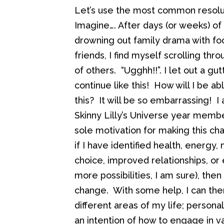
Let’s use the most common resolut
Imagine…. After days (or weeks) of 
drowning out family drama with fo
friends, I find myself scrolling th
of others. “Ugghh!!”. I let out a g
continue like this! How will I be a
this? It will be so embarrassing! I 
Skinny Lilly’s Universe year memb
sole motivation for making this cha
if I have identified health, energ
choice, improved relationships, 
more possibilities, I am sure), then
change. With some help, I can the
different areas of my life; personal
an intention of how to engage in v