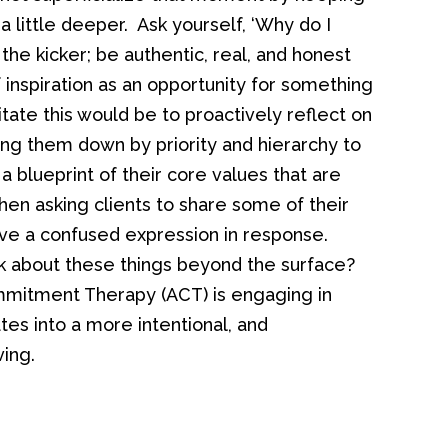
a little deeper. Ask yourself, ‘Why do I
the kicker; be authentic, real, and honest
inspiration as an opportunity for something
tate this would be to proactively reflect on
ing them down by priority and hierarchy to
h a blueprint of their core values that are
en asking clients to share some of their
ive a confused expression in response.
k about these things beyond the surface?
itment Therapy (ACT) is engaging in
tes into a more intentional, and
ving.