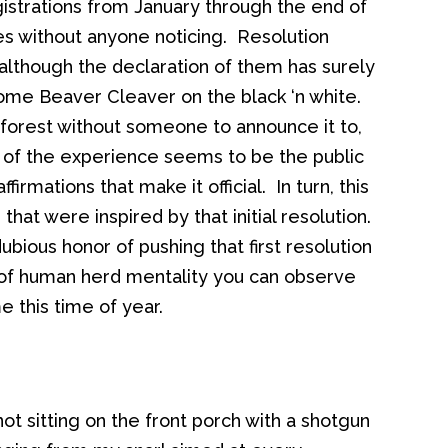
strations from January through the end of
es without anyone noticing. Resolution
lthough the declaration of them has surely
ome Beaver Cleaver on the black ‘n white.
 forest without someone to announce it to,
t of the experience seems to be the public
irmations that make it official. In turn, this
at were inspired by that initial resolution.
bious honor of pushing that first resolution
 of human herd mentality you can observe
 this time of year.
ot sitting on the front porch with a shotgun