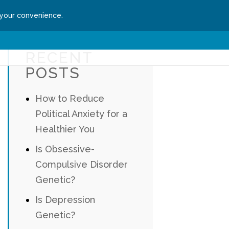
 your convenience.
ssion
Get Started
RECENT
POSTS
How to Reduce
Political Anxiety for a
Healthier You
Is Obsessive-
Compulsive Disorder
Genetic?
Is Depression
Genetic?