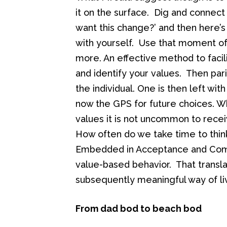
it on the surface. Dig and connect 
want this change?’ and then here’s 
with yourself. Use that moment of 
more. An effective method to facili
and identify your values. Then par
the individual. One is then left wit
now the GPS for future choices. Wh
values it is not uncommon to rece
How often do we take time to thin
Embedded in Acceptance and Comm
value-based behavior. That transla
subsequently meaningful way of li
From dad bod to beach bod