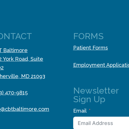
ONTACT
FORMS
Patient Forms
 Baltimore
2 York Road, Suite
Employment Applicati
02
herville, MD 21093
Newsletter
3) 470-9815
Sign Up
o@cbtbaltimore.com
Email