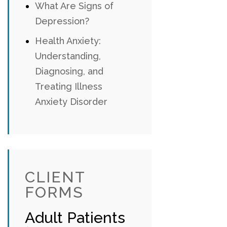
What Are Signs of
Depression?
Health Anxiety:
Understanding,
Diagnosing, and
Treating Illness
Anxiety Disorder
CLIENT
FORMS
Adult Patients