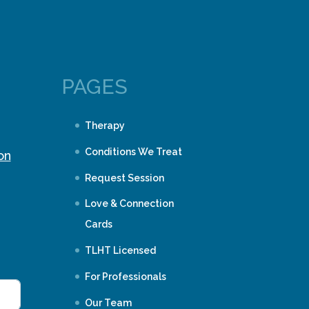
PAGES
Therapy
Conditions We Treat
on
Request Session
Love & Connection
Cards
TLHT Licensed
For Professionals
Our Team