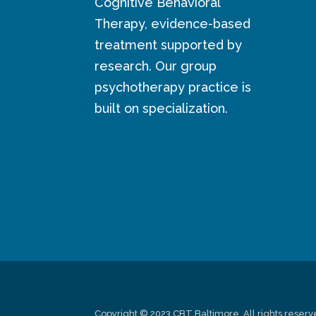
Cognitive Behavioral
Therapy, evidence-based
treatment supported by
research. Our group
psychotherapy practice is
built on specialization.
Copyright © 2023 CBT Baltimore. All rights reserv