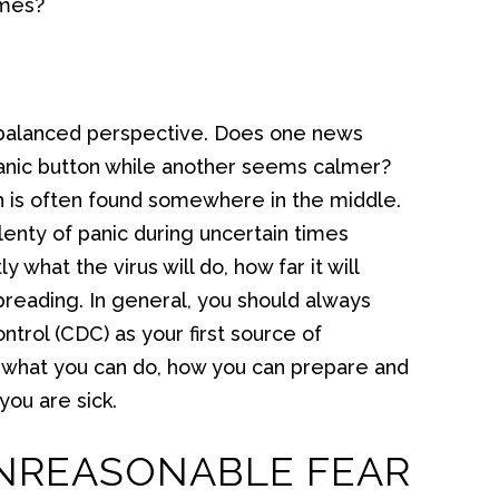
imes?
 a balanced perspective. Does one news
anic button while another seems calmer?
uth is often found somewhere in the middle.
lenty of panic during uncertain times
what the virus will do, how far it will
reading. In general, you should always
trol (CDC) as your first source of
w what you can do, how you can prepare and
you are sick.
UNREASONABLE FEAR