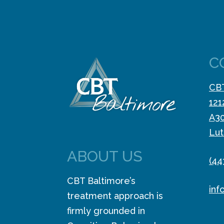
C
CBT
121
A3
Lut
ABOUT US
(44
CBT Baltimore’s
inf
treatment approach is
firmly grounded in