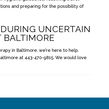
ions and preparing for the possibility of
 DURING UNCERTAIN
T BALTIMORE
erapy in Baltimore, we’re here to help.
altimore at 443-470-9815. We would love