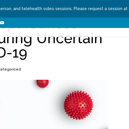
person, and telehealth video sessions. Please request a session at
reparedness
ns We Treat
About
Contact
Request a Se
uring Uncertain
D-19
categorized