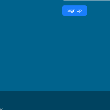
Sign Up
ed.