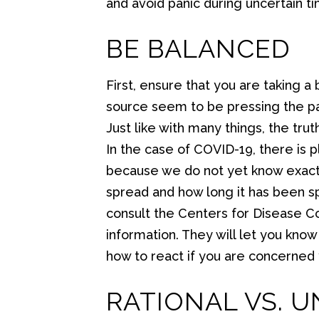
and avoid panic during uncertain t
BE BALANCED
First, ensure that you are taking
source seem to be pressing the p
Just like with many things, the tr
In the case of COVID-19, there is p
because we do not yet know exactly 
spread and how long it has been sp
consult the Centers for Disease Con
information. They will let you kno
how to react if you are concerned 
RATIONAL VS. 