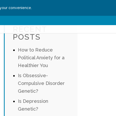
 your convenience.
ssion
Get Started
RECENT
POSTS
How to Reduce
Political Anxiety for a
Healthier You
Is Obsessive-
Compulsive Disorder
Genetic?
Is Depression
Genetic?