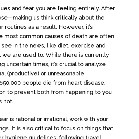
sues and fear you are feeling entirely. After
pose—making us think critically about the
 routines as a result. However, it’s
he most common causes of death are often
 see in the news, like diet, exercise and
t we are used to. While there is currently
g uncertain times, it’s crucial to analyze
onal (productive) or unreasonable
 650,000 people die from heart disease.
tion to prevent both from happening to you
s not.
r is rational or irrational, work with your
gs. It is also critical to focus on things that
er hygiene guidelines, following travel