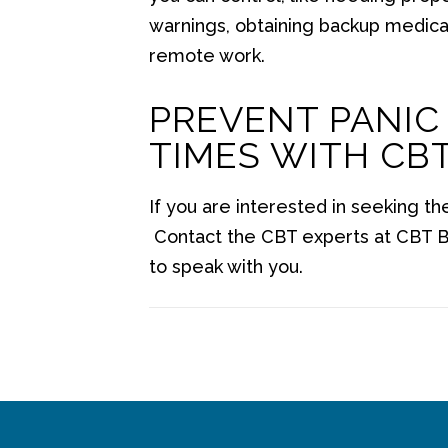
warnings, obtaining backup medicat
remote work.
PREVENT PANIC
TIMES WITH CB
If you are interested in seeking th
Contact the CBT experts at CBT B
to speak with you.