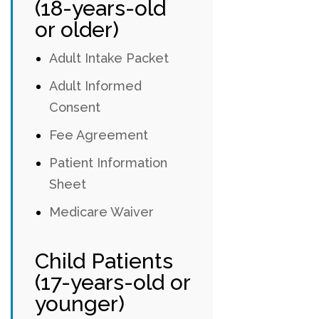
(18-years-old
or older)
Adult Intake Packet
Adult Informed
Consent
Fee Agreement
Patient Information
Sheet
Medicare Waiver
Child Patients
(17-years-old or
younger)