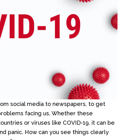
rom social media to newspapers, to get
 problems facing us. Whether these
ountries or viruses like COVID-19, it can be
and panic. How can you see things clearly