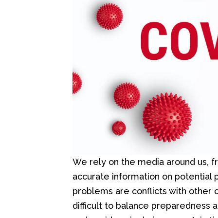
We rely on the media around us, f
accurate information on potential
problems are conflicts with other c
difficult to balance preparedness 