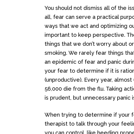
You should not dismiss all of the is
all, fear can serve a practical pur
ways that we act and optimizing our
important to keep perspective. T
things that we don’t worry about or
smoking. We rarely fear things tha
an epidemic of fear and panic durin
your fear to determine if it is rati
(unproductive). Every year, almost
56,000 die from the flu. Taking ac
is prudent, but unnecessary panic i
When trying to determine if your fea
therapist to talk through your feelin
you can control, like heeding prop