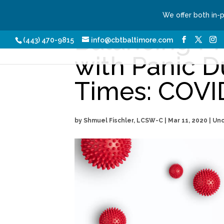
We offer both in-
Balancing P
Our Services
Conditio
(443) 470-9815
info@cbtbaltimore.com
with Panic D
Times: COVI
by
Shmuel Fischler, LCSW-C
|
Mar 11, 2020
| Un