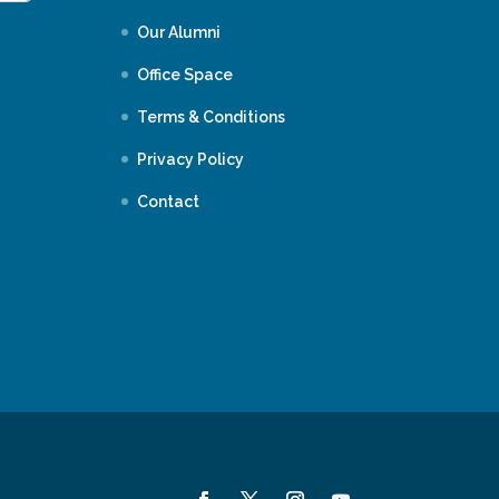
Our Alumni
Office Space
Terms & Conditions
Privacy Policy
Contact