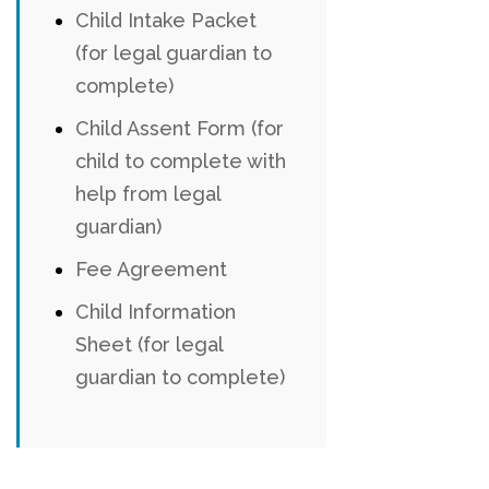
Child Intake Packet
(for legal guardian to
complete)
Child Assent Form (for
child to complete with
help from legal
guardian)
Fee Agreement
Child Information
Sheet (for legal
guardian to complete)