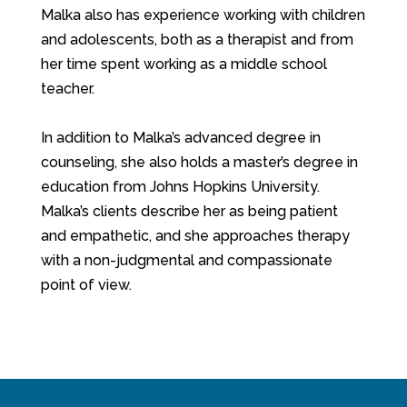
Malka also has experience working with children
and adolescents, both as a therapist and from
her time spent working as a middle school
teacher.
In addition to Malka’s advanced degree in
counseling, she also holds a master’s degree in
education from Johns Hopkins University.
Malka’s clients describe her as being patient
and empathetic, and she approaches therapy
with a non-judgmental and compassionate
point of view.