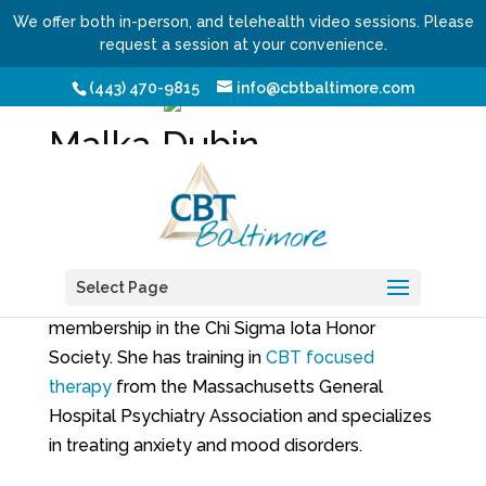
We offer both in-person, and telehealth video sessions. Please
request a session at your convenience.
(443) 470-9815
info@cbtbaltimore.com
Malka Dubin
Alumni
Malka received her master’s degree in clinical
mental health counseling from
Johns Hopkins
Select Page
University
where she was elected to
membership in the Chi Sigma Iota Honor
Society. She has training in
CBT focused
therapy
from the Massachusetts General
Hospital Psychiatry Association and specializes
in treating anxiety and mood disorders.