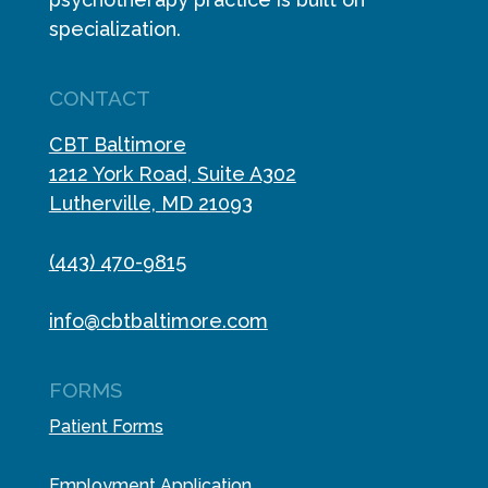
specialization.
CONTACT
CBT Baltimore
1212 York Road, Suite A302
Lutherville, MD 21093
(443) 470-9815
info@cbtbaltimore.com
FORMS
Patient Forms
Employment Application