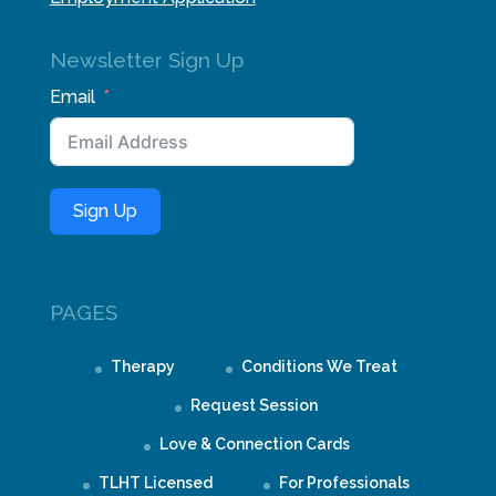
Newsletter Sign Up
Email
Sign Up
PAGES
Therapy
Conditions We Treat
Request Session
Love & Connection Cards
TLHT Licensed
For Professionals