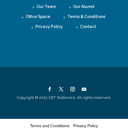
Our Team
Our Alumni
Office Space
Terms & Conditions
Privacy Policy
Contact
Copyright © 2023 CBT Baltimore. All rights reserved.
Terms and Conditions
-
Privacy Policy