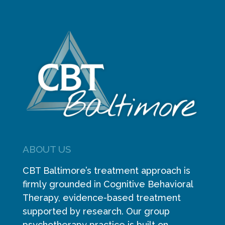
ABOUT US
CBT Baltimore’s treatment approach is
firmly grounded in Cognitive Behavioral
Therapy, evidence-based treatment
supported by research. Our group
psychotherapy practice is built on